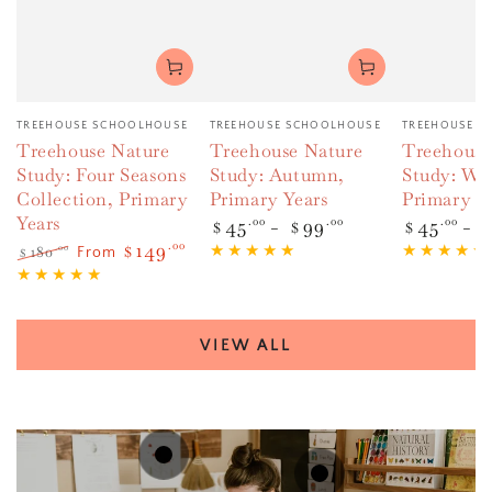
Vendor:
Vendor:
Vendor:
TREEHOUSE SCHOOLHOUSE
TREEHOUSE SCHOOLHOUSE
TREEHOUSE S
Treehouse Nature
Treehouse Nature
Treehouse
Study: Four Seasons
Study: Autumn,
Study: Win
Collection, Primary
Primary Years
Primary Y
Years
Regular
45
.00
99
.00
Regular
45
.00
$
$
$
price
price
149
.00
180
.00
$
From
$
Regular
Sale
price
price
VIEW ALL