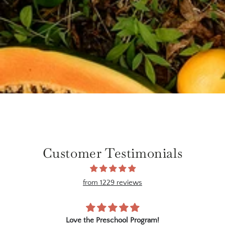
Customer Testimonials
from 1229 reviews
ree
Love the Preschool Program!