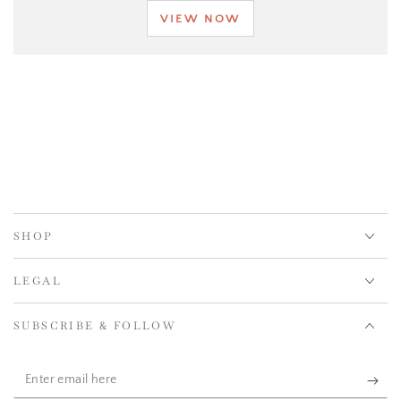
VIEW NOW
SHOP
LEGAL
SUBSCRIBE & FOLLOW
Enter