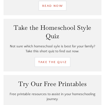
READ NOW
Take the Homeschool Style
Quiz
Not sure which homeschool syle is best for your family?
Take this short quiz to find out now.
TAKE THE QUIZ
Try Our Free Printables
Free printable resources to assist in your homeschooling
journey.