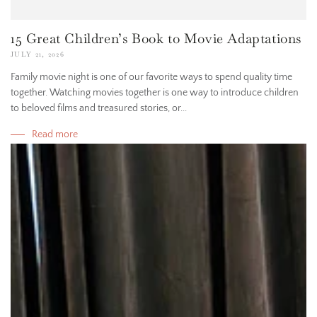
15 Great Children’s Book to Movie Adaptations
JULY 21, 2026
Family movie night is one of our favorite ways to spend quality time
together. Watching movies together is one way to introduce children
to beloved films and treasured stories, or...
Read more