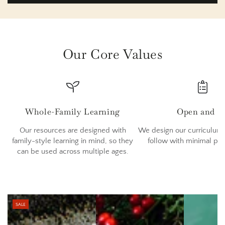
Our Core Values
Whole-Family Learning
Open and G
Our resources are designed with
We design our curriculum 
family-style learning in mind, so they
follow with minimal pr
can be used across multiple ages.
SALE