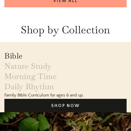
VIEW ALL
Shop by Collection
Bible
Nature Study
Morning Time
Daily Rhythm
Family Bible Curriculum for ages 6 and up.
SHOP NOW