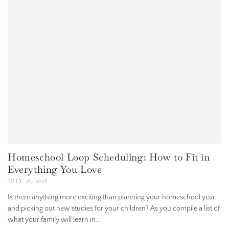
Homeschool Loop Scheduling: How to Fit in
Everything You Love
JULY 28, 2026
Is there anything more exciting than planning your homeschool year
and picking out new studies for your children? As you compile a list of
what your family will learn in...