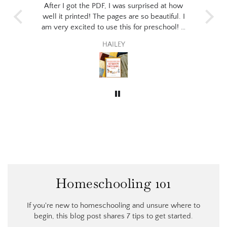
 print
After I got the PDF, I was surprised at how
I p
the
well it printed! The pages are so beautiful. I
stud
for
am very excited to use this for preschool! It
the
 to
seems like the perfect fit for my little guy :)
ev
HAILEY
poet
thi
wil
Homeschooling 101
If you're new to homeschooling and unsure where to
begin, this blog post shares 7 tips to get started.