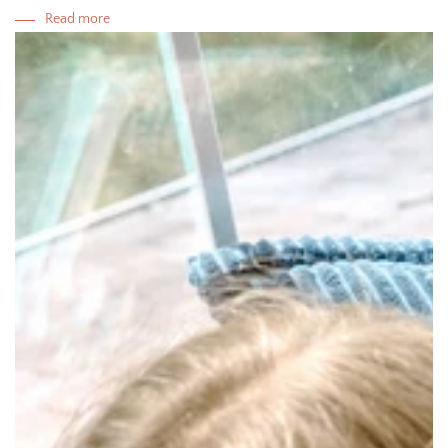
Read more