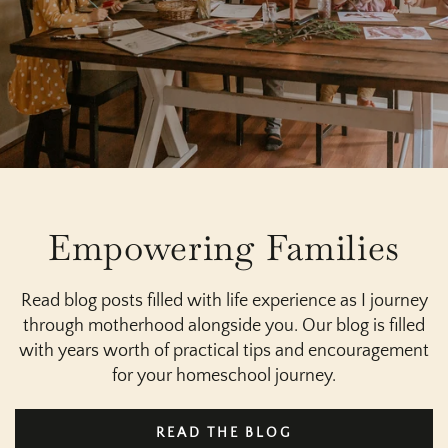
Empowering Families
Read blog posts filled with life experience as I journey
through motherhood alongside you. Our blog is filled
with years worth of practical tips and encouragement
for your homeschool journey.
READ THE BLOG