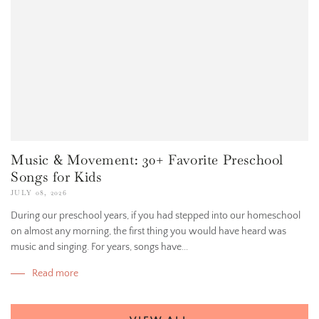
Music & Movement: 30+ Favorite Preschool
Songs for Kids
JULY 08, 2026
During our preschool years, if you had stepped into our homeschool
on almost any morning, the first thing you would have heard was
music and singing. For years, songs have...
Read more