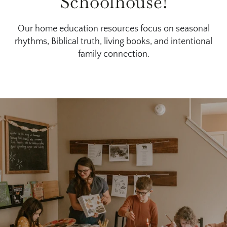
Schoolhouse!
Our home education resources focus on seasonal
rhythms, Biblical truth, living books, and intentional
family connection.