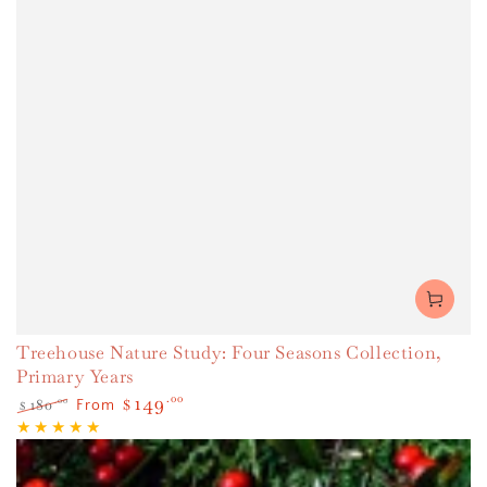
Treehouse Nature Study: Four Seasons Collection,
Primary Years
149
.00
180
.00
$
From
$
Regular
Sale
price
price