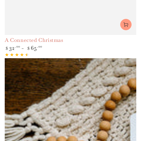
A Connected Christmas
Regular
32
.00
65
.00
$
$
price