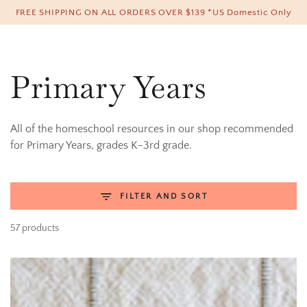
Cart
FREE SHIPPING ON ALL ORDERS OVER $139 *US Domestic Only
SKIP TO CONTENT
Collection:
Primary Years
All of the homeschool resources in our shop recommended
for Primary Years, grades K-3rd grade.
FILTER AND SORT
57 products