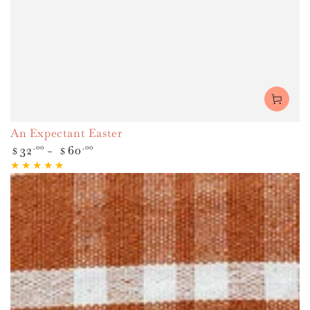
An Expectant Easter
Regular
32
.00
60
.00
$
$
price