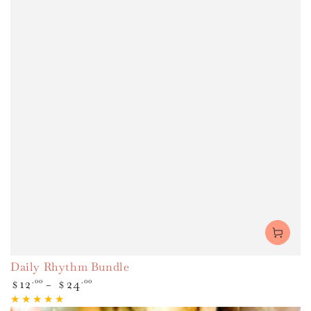
Daily Rhythm Bundle
Regular
12
.00
24
.00
$
$
price