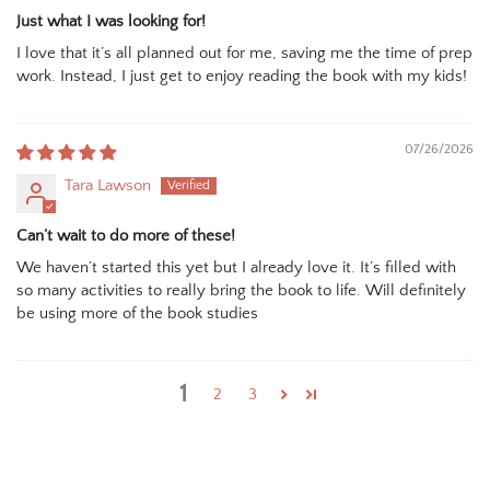
Just what I was looking for!
I love that it’s all planned out for me, saving me the time of prep
work. Instead, I just get to enjoy reading the book with my kids!
07/26/2026
Tara Lawson
Can’t wait to do more of these!
We haven’t started this yet but I already love it. It’s filled with
so many activities to really bring the book to life. Will definitely
be using more of the book studies
1
2
3