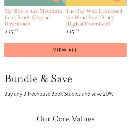
My Side of the Mountain
The Boy Who Harnessed
Book Study (Digital
the Wind Book Study
Download)
(Digital Download)
Regular
15
.00
Regular
15
.00
$
$
price
price
VIEW ALL
Bundle & Save
Buy any 3 Treehouse Book Studies and save 20%.
Our Core Values