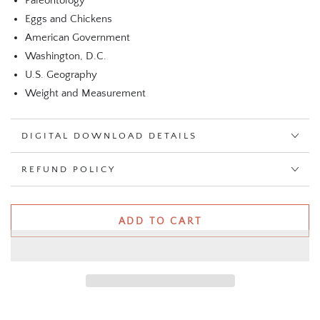
Paleontology
Eggs and Chickens
American Government
Washington, D.C.
U.S. Geography
Weight and Measurement
DIGITAL DOWNLOAD DETAILS
REFUND POLICY
ADD TO CART