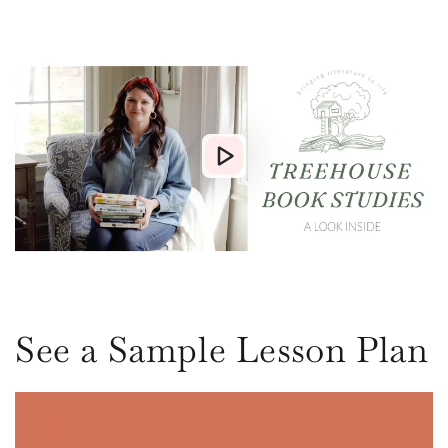
See a Sample Lesson Plan