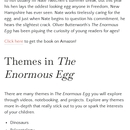
to fish usually fill Nate Twitchell’s summer break, but this year
his hen lays the oddest looking egg anyone in Freedom, New
Hampshire has ever seen. Nate works tirelessly caring for the
egg, and just when Nate begins to question his commitment, he
hears the slightest crack. Oliver Butterworth’s
The Enormous
Egg
has been piquing the curiosity of young readers for ages!
Click here
to get the book on Amazon!
Themes in
The
Enormous Egg
There are many themes in
The Enormous Egg
you will explore
through videos, notebooking, and projects. Explore any themes
more in-depth that really stick out to you or spark the interests
of your children.
Dinosaurs