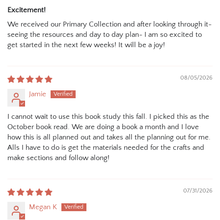
Excitement!
We received our Primary Collection and after looking through it-
seeing the resources and day to day plan- I am so excited to
get started in the next few weeks! It will be a joy!
08/05/2026
Jamie
I cannot wait to use this book study this fall. I picked this as the
October book read. We are doing a book a month and I love
how this is all planned out and takes all the planning out for me.
Alls I have to do is get the materials needed for the crafts and
make sections and follow along!
07/31/2026
Megan K