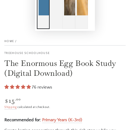
HOME
/
TREEHOUSE SCHOOLHOUSE
The Enormous Egg Book Study
(Digital Download)
76 reviews
15
Regular
.00
$
price
Shipping
calculated at checkout.
Recommended for:
Primary Years (K-3rd)