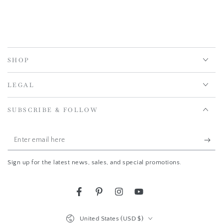
SHOP
LEGAL
SUBSCRIBE & FOLLOW
Enter
email
Sign up for the latest news, sales, and special promotions.
here
Facebook
Pinterest
Instagram
YouTube
Country/region
United States (USD $)