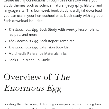
Create lasting connections through this rich story while you
study themes such as science, nature, geography, history, and
language arts.
This four-week book study is a digital download
you can use in your homeschool or as book study with a group.
Each download includes:
The Enormous Egg
Book Study with weekly lesson plans,
recipes, and more
The Enormous Egg
Book Report Template
The Enormous Egg
Extension Book List
Multimedia Reference Materials links
Book Club Meet-up Guide
Overview of
The
Enormous Egg
Feeding the chickens, delivering newspapers, and finding time