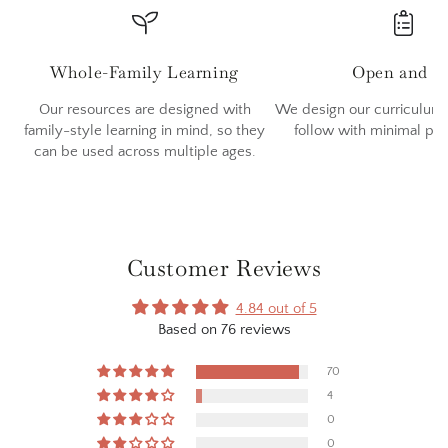
Whole-Family Learning
Open and G
Our resources are designed with
We design our curriculum 
family-style learning in mind, so they
follow with minimal pr
can be used across multiple ages.
Customer Reviews
4.84 out of 5
Based on 76 reviews
70
4
0
0