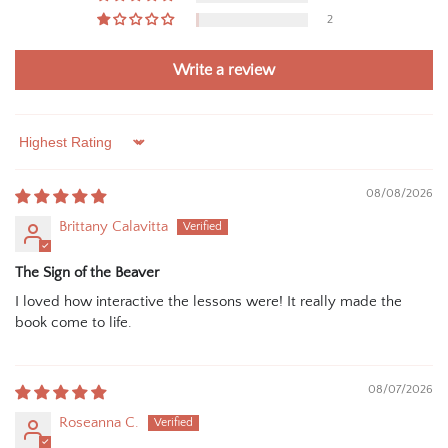
2
Write a review
Sort by
08/08/2026
Brittany Calavitta
The Sign of the Beaver
I loved how interactive the lessons were! It really made the
book come to life.
08/07/2026
Roseanna C.