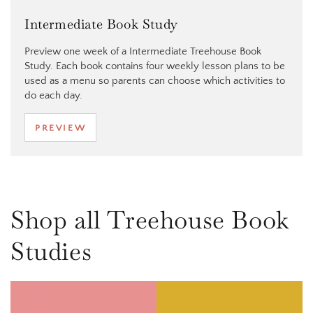
Intermediate Book Study
Preview one week of a Intermediate Treehouse Book
Study. Each book contains four weekly lesson plans to be
used as a menu so parents can choose which activities to
do each day.
PREVIEW
Shop all Treehouse Book
Studies