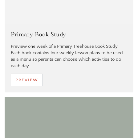
Primary Book Study
Preview one week of a Primary Treehouse Book Study.
Each book contains four weekly lesson plans to be used
as a menu so parents can choose which activities to do
each day.
PREVIEW