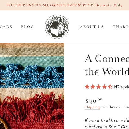
FREE SHIPPING ON ALL ORDERS OVER $139 *US Domestic Only
OADS
BLOG
ABOUT US
CHART
A Connec
the World
142 rev
90
Regular
.00
$
price
Shipping
calculated at ch
If you intend to use t
purchase a Small Grou