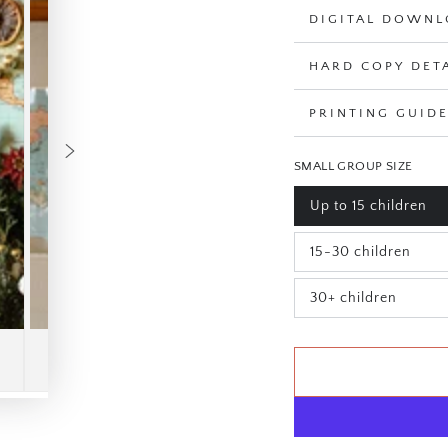
DIGITAL DOWNL
HARD COPY DET
PRINTING GUID
SMALL GROUP SIZE
Up to 15 children
Variant
sold
out
15-30 children
or
Variant
unavailable
sold
out
30+ children
or
Variant
unavailable
sold
out
or
unavailable