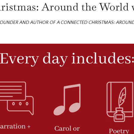
istmas: Around the World 
 FOUNDER AND AUTHOR OF A CONNECTED CHRISTMAS: AROUN