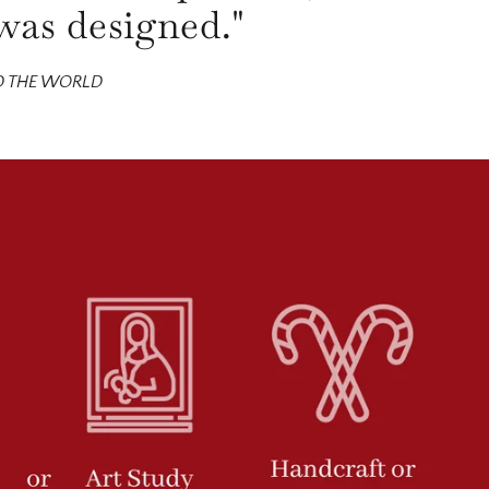
was designed."
D THE WORLD