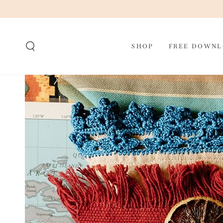
SKIP TO CONTENT
SHOP
FREE DOWNL
SKIP TO PRODUCT
INFORMATION