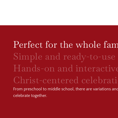
Perfect for the whole fam
Simple and ready-to-use
Hands-on and interactiv
Christ-centered celebrat
From preschool to middle school, there are variations and a
celebrate together.