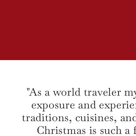
"As a world traveler my
exposure and experie
traditions, cuisines, an
Christmas is such a f