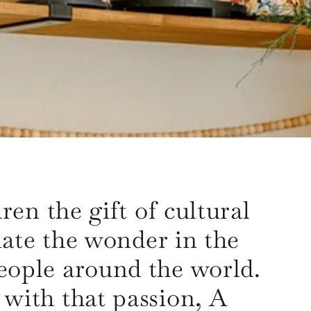
ren the gift of cultural
ate the wonder in the
 people around the world.
o with that passion, A