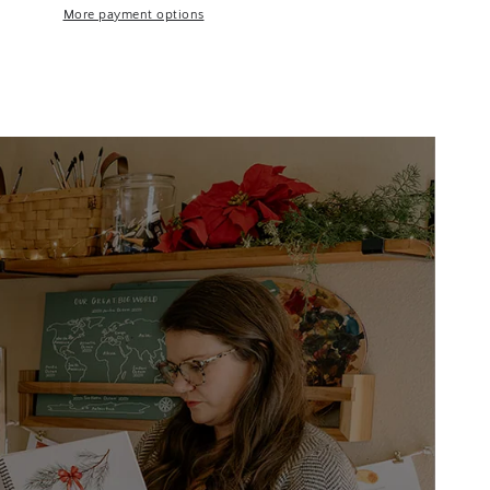
More payment options