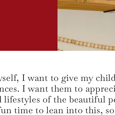
self, I want to give my child
nces. I want them to appreci
d lifestyles of the beautiful
un time to lean into this, s