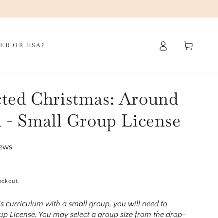
Cart
ER OR ESA?
ted Christmas: Around
 - Small Group License
iews
eckout.
his curriculum with a small group, you will need to
p License. You may select a group size from the drop-