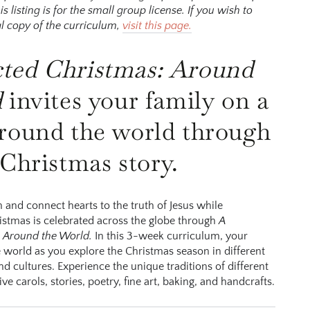
listing is for the small group license. If you wish to
l copy of the curriculum,
visit this page.
c
ted
C
hristm
a
s
: A
round
d
invites your family on a
round the world through
 Christmas story.
th and connect hearts to the truth of Jesus while
stmas is celebrated across the globe through
A
 Around the World.
In this 3-week curriculum, your
he world as you explore the Christmas season in different
nd cultures. Experience the unique traditions of different
ve carols, stories, poetry, fine art, baking, and handcrafts.