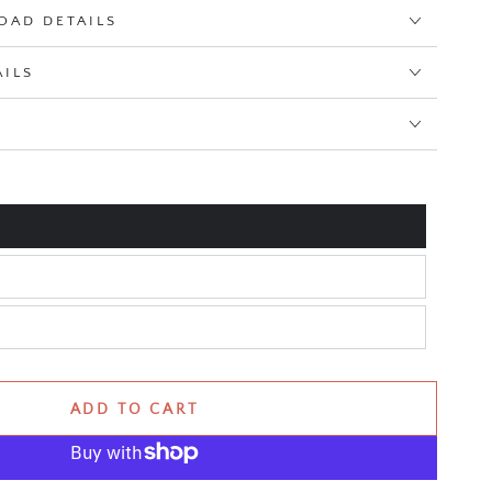
OAD DETAILS
AILS
E
ADD TO CART