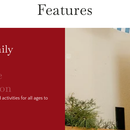
Features
ily
e
ion
ctivities for all ages to