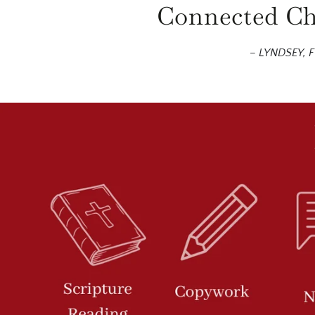
Connected Chr
– LYNDSEY,