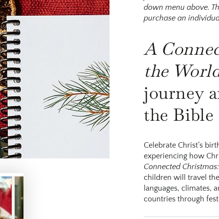
down menu above. This 
purchase an individua
A C
onne
the
W
orl
journey a
the Bible
Celebrate Christ’s bir
experiencing how Chri
Connected Christmas:
children will travel t
languages, climates, a
countries through festi