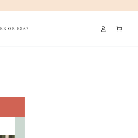
Cart
ER OR ESA?