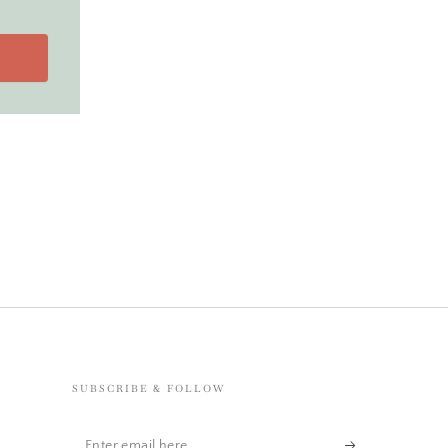
SUBSCRIBE & FOLLOW
Enter