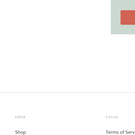
SHOP
LEGAL
Shop
Terms of Serv