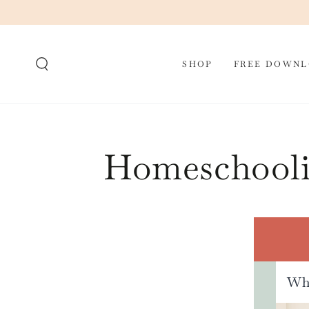
SKIP TO CONTENT
SHOP
FREE DOWNL
Homeschooli