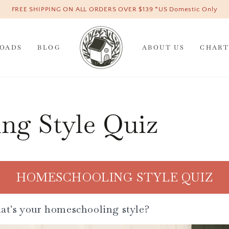
FREE SHIPPING ON ALL ORDERS OVER $139 *US Domestic Only
OADS
BLOG
ABOUT US
CHART
ng Style Quiz