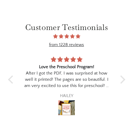
Customer Testimonials
from 1228 reviews
ree
Love the Preschool Program!
 print
After I got the PDF, I was surprised at how
I p
the
well it printed! The pages are so beautiful. I
stud
for
am very excited to use this for preschool! It
the
 to
seems like the perfect fit for my little guy :)
ev
HAILEY
poet
thi
wil