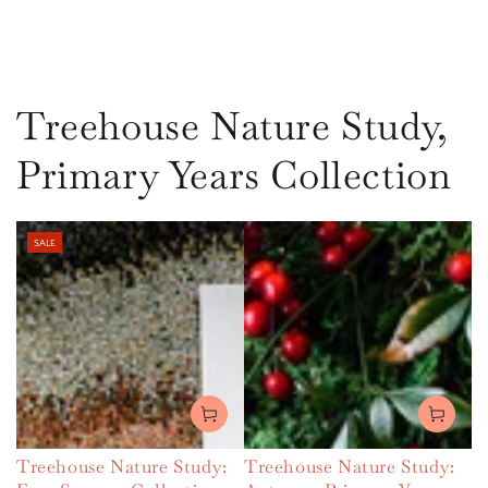
Treehouse Nature Study,
Primary Years Collection
SALE
Treehouse Nature Study:
Treehouse Nature Study: