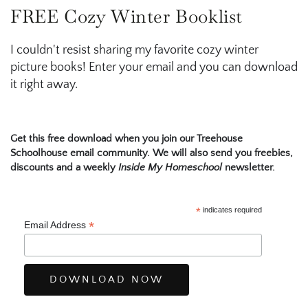
FREE Cozy Winter Booklist
I couldn't resist sharing my favorite cozy winter
picture books! Enter your email and you can download
it right away.
Get this free download when you join our Treehouse
Schoolhouse email community. We will also send you freebies,
discounts and a weekly
Inside My Homeschool
newsletter.
*
indicates required
*
Email Address