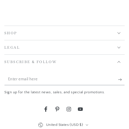
SHOP
LEGAL
SUBSCRIBE & FOLLOW
Enter
email
Sign up for the latest news, sales, and special promotions.
here
Facebook
Pinterest
Instagram
YouTube
Country/region
United States (USD $)