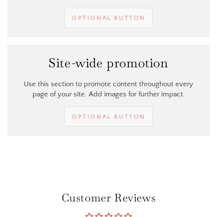
OPTIONAL BUTTON
Site-wide promotion
Use this section to promote content throughout every
page of your site. Add images for further impact.
OPTIONAL BUTTON
Customer Reviews