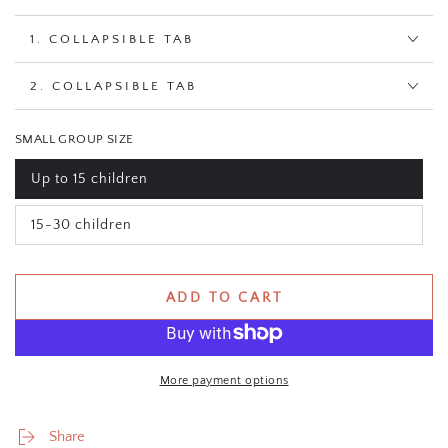
1. COLLAPSIBLE TAB
2. COLLAPSIBLE TAB
SMALL GROUP SIZE
Up to 15 children
Variant
sold
out
15-30 children
or
Variant
unavailable
sold
out
or
unavailable
ADD TO CART
More payment options
Share