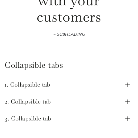
with your
customers
– SUBHEADING
Collapsible tabs
1. Collapsible tab
2. Collapsible tab
3. Collapsible tab