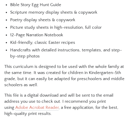
Bible Story Egg Hunt Guide
Scripture memory display sheets & copywork
Poetry display sheets & copywork
Picture study sheets in high-resolution, full color
12-Page Narration Notebook
Kid-friendly, classic Easter recipes
Handcrafts with detailed instructions, templates, and step-
by-step photos
This curriculum is designed to be used with the whole family at
the same time. It was created for children in Kindergarten-5th
grade, but it can easily be adapted for preschoolers and middle
schoolers as well.
This file is a digital download and will be sent to the email
address you use to check out. I recommend you print
using
Adobe Acrobat Reader
, a free application, for the best,
high-quality print results.