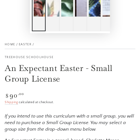
HOME
/
EASTER
/
TREEHOUSE SCHOOLHOUSE
An Expectant Easter - Small
Group License
90
Regular
.00
$
price
Shipping
calculated at checkout.
If you intend to use this curriculum with a small group, you will
need to purchase a Small Group License. You may select a
group size from the drop-down menu below.