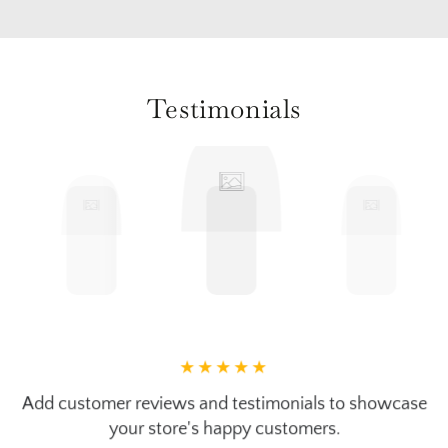
Testimonials
Add customer reviews and testimonials to showcase
your store's happy customers.