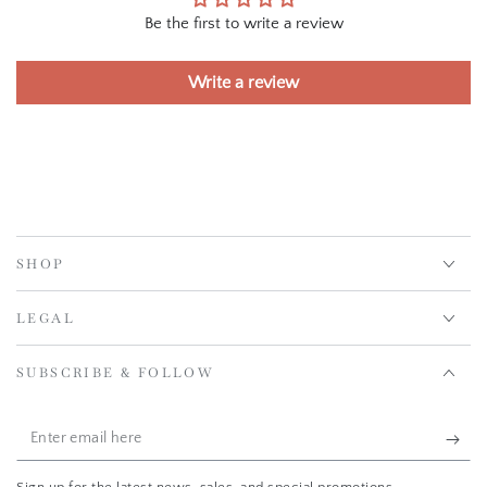
Be the first to write a review
Write a review
SHOP
LEGAL
SUBSCRIBE & FOLLOW
Enter
email