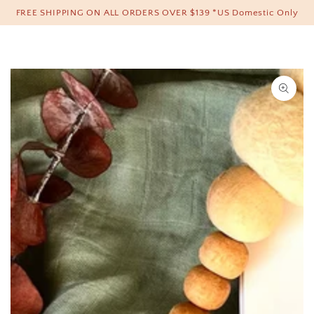
Cart
FREE SHIPPING ON ALL ORDERS OVER $139 *US Domestic Only
SKIP TO CONTENT
SKIP TO PRODUCT
INFORMATION
Open
media
1
in
modal