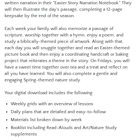
written narration in their "Easter Story Narration Notebook." They
will then illustrate the day's passage, completing a 12-page
keepsake by the end of the season.
Each week your family will also memorize a passage of
scripture, worship together with a hymn, enjoy a poem, and
study a biblically-themed piece of artwork. Along with that,
each day you will snuggle together and read an Easter-themed
picture book and then enjoy a coordinating handcraft or baking
project that reiterates a theme in the story. On Fridays, you will
have a sweet time together over tea and a treat and reflect on
all you have learned. You will also complete a gentle and
engaging Spring-themed nature study.
Your digital download includes the following:
Weekly grids with an overview of lessons
Daily plans that are detailed and easy-to-follow
Materials list broken down by week
Booklist including Read-Alouds and Art/Nature Study
supplements