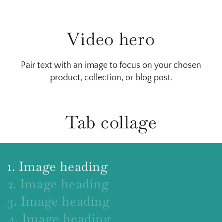
Video hero
Pair text with an image to focus on your chosen
product, collection, or blog post.
Tab collage
1. Image heading
2. Image heading
3. Image heading
4. Image heading