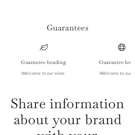
Guarantees
Guarantee heading
Guarantee hea
Welcome to our store.
Welcome to our s
Share information
about your brand