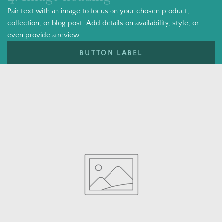
Pair text with an image to focus on your chosen product,
collection, or blog post. Add details on availability, style, or
even provide a review.
BUTTON LABEL