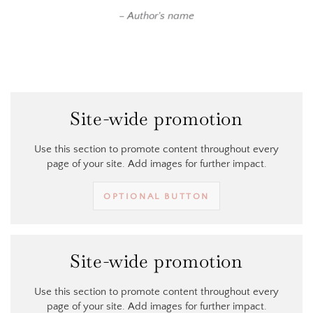
Author's name
Site-wide promotion
Use this section to promote content throughout every
page of your site. Add images for further impact.
OPTIONAL BUTTON
Site-wide promotion
Use this section to promote content throughout every
page of your site. Add images for further impact.