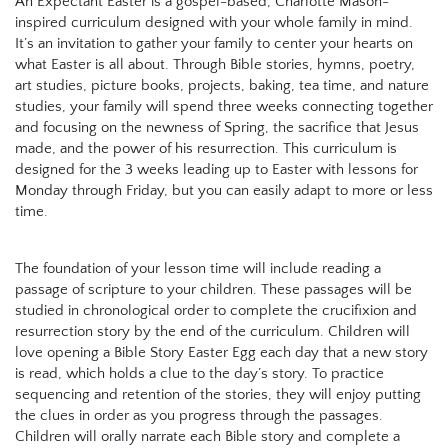
An Expectant Easter is a gospel-based, Charlotte Mason-
inspired curriculum designed with your whole family in mind.
It’s an invitation to gather your family to center your hearts on
what Easter is all about. Through Bible stories, hymns, poetry,
art studies, picture books, projects, baking, tea time, and nature
studies, your family will spend three weeks connecting together
and focusing on the newness of Spring, the sacrifice that Jesus
made, and the power of his resurrection. This curriculum is
designed for the 3 weeks leading up to Easter with lessons for
Monday through Friday, but you can easily adapt to more or less
time.
The foundation of your lesson time will include reading a
passage of scripture to your children. These passages will be
studied in chronological order to complete the crucifixion and
resurrection story by the end of the curriculum. Children will
love opening a Bible Story Easter Egg each day that a new story
is read, which holds a clue to the day’s story. To practice
sequencing and retention of the stories, they will enjoy putting
the clues in order as you progress through the passages.
Children will orally narrate each Bible story and complete a