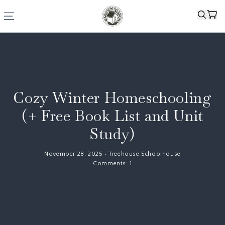
Cozy Winter Homeschooling
(+ Free Book List and Unit
Study)
November 28, 2025
•
Treehouse Schoolhouse
Comments:
1