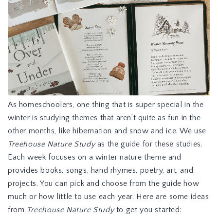
As homeschoolers, one thing that is super special in the
winter is studying themes that aren’t quite as fun in the
other months, like hibernation and snow and ice. We use
Treehouse Nature Study
as the guide for these studies.
Each week focuses on a winter nature theme and
provides books, songs, hand rhymes, poetry, art, and
projects. You can pick and choose from the guide how
much or how little to use each year. Here are some ideas
from
Treehouse Nature Study
to get you started: