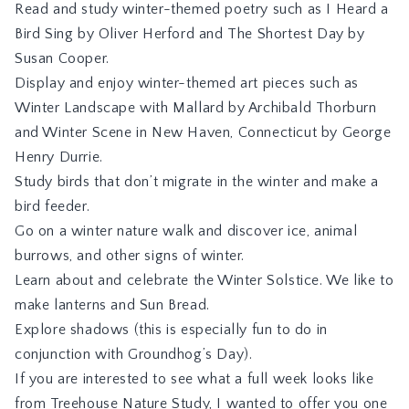
Read and study winter-themed poetry such as
I Heard a
Bird Sing
by Oliver Herford and
The Shortest Day
by
Susan Cooper.
Display and enjoy winter-themed art pieces such as
Winter Landscape with Mallard
by Archibald Thorburn
and
Winter Scene in New Haven, Connecticut
by George
Henry Durrie.
Study birds that don’t migrate in the winter and make a
bird feeder.
Go on a winter nature walk and discover ice, animal
burrows, and other signs of winter.
Learn about and celebrate the Winter Solstice. We like to
make lanterns and Sun Bread.
Explore shadows (this is especially fun to do in
conjunction with Groundhog’s Day).
If you are interested to see what a full week looks like
from Treehouse Nature Study, I wanted to offer you one