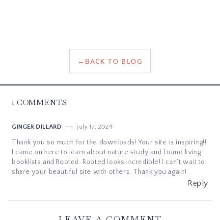
←
BACK TO BLOG
1
COMMENTS
July 17, 2024
GINGER DILLARD
Thank you so much for the downloads! Your site is inspiring!!
I came on here to learn about nature study and found living
booklists and Rooted. Rooted looks incredible! I can’t wait to
share your beautiful site with others. Thank you again!
Reply
LEAVE A COMMENT