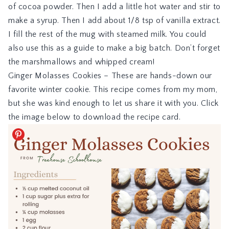
of cocoa powder. Then I add a little hot water and stir to
make a syrup. Then I add about 1/8 tsp of vanilla extract.
I fill the rest of the mug with steamed milk. You could
also use this as a guide to make a big batch. Don’t forget
the marshmallows and whipped cream!
Ginger Molasses Cookies
– These are hands-down our
favorite winter cookie. This recipe comes from my mom,
but she was kind enough to let us share it with you. Click
the image below to download the recipe card.