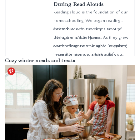
Cozy winter meals and treats