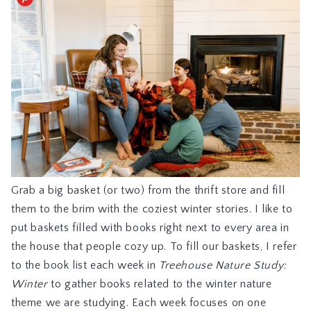
Grab a big basket (or two) from the thrift store and fill
them to the brim with the coziest winter stories. I like to
put baskets filled with books right next to every area in
the house that people cozy up. To fill our baskets, I refer
to the book list each week in
Treehouse Nature Study:
Winter
to gather books related to the winter nature
theme we are studying. Each week focuses on one