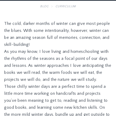
BLOG
CURRICULUM
The cold, darker months of winter can give most people
the blues. With some intentionality, however, winter can
be an amazing season full of memories, connection, and
skill-building!
As you may know, I love living and homeschooling with
the rhythms of the seasons as a focal point of our days
and lessons. As winter approaches I love anticipating the
books we will read, the warm foods we will eat, the
projects we will do, and the nature we will study.
Those chilly winter days are a perfect time to spend a
little more time working on handcrafts and projects
you’ve been meaning to get to, reading and listening to
good books, and learning some new kitchen skills. On
the more mild winter days, bundle up and get outside to