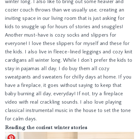
winter long. I also like to bring out some heavier and
cozier couch throws than we usually use, creating an
inviting space in our living room that is just asking for
kids to snuggle up for hours of stories and snuggles!
Another must-have is cozy socks and slippers for
everyone! I love
these slippers for myself
and
these for
the kids
. I also live in fleece-lined leggings and cozy knit
cardigans all winter long. While I don’t prefer the kids to
stay in pajamas all day, I do buy them all cozy
sweatpants and sweaters for chilly days at home. If you
have a fireplace, it goes without saying to keep that
baby burning all day, everyday! If not, try a
fireplace
video
with real crackling sounds. I also love playing
classical instrumental music in the house to set the tone
for calm days.
Reading the coziest winter stories