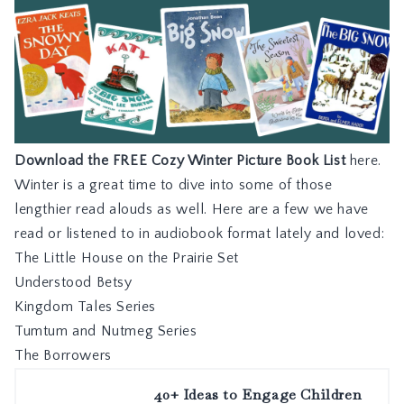
Download the FREE Cozy Winter Picture Book List
here.
Winter is a great time to dive into some of those
lengthier read alouds as well. Here are a few we have
read or listened to in audiobook format lately and loved:
The Little House on the Prairie Set
Understood Betsy
Kingdom Tales Series
Tumtum and Nutmeg Series
The Borrowers