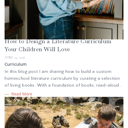
How to Design a Literature Curriculum
Your Children Will Love
JUNE 15, 2026
Curriculum
In this blog post I am sharing how to build a custom
homeschool literature curriculum by curating a selection
of living books. With a foundation of books, read-alouds,
and classic stories, reading together creates a
Read More
springboard for learning and exploration through
discussion, narration, creative writing, and more.