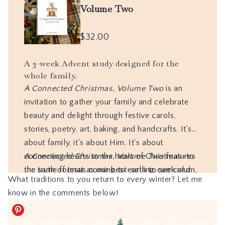
What traditions to you return to every winter? Let me
know in the comments below!