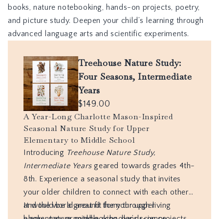
books, nature notebooking, hands-on projects, poetry,
and picture study. Deepen your child’s learning through
advanced language arts and scientific experiments.