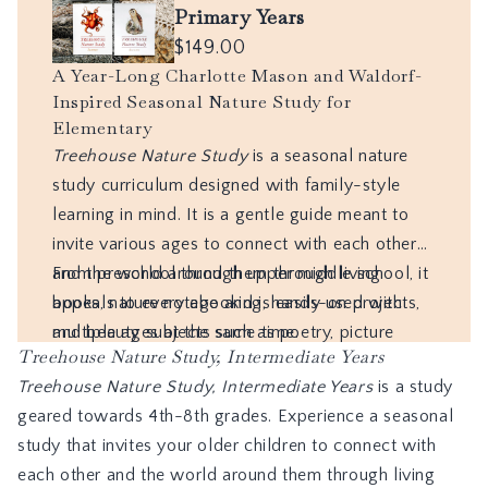
Treehouse Nature Study, Intermediate Years
Treehouse Nature Study, Intermediate Years
is a study
geared towards 4th-8th grades. Experience a seasonal
study that invites your older children to connect with
each other and the world around them through living