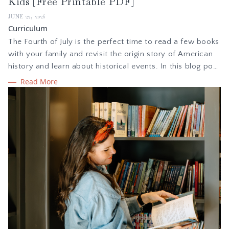
Kids [Free Printable PDF]
JUNE 22, 2026
Curriculum
The Fourth of July is the perfect time to read a few books
with your family and revisit the origin story of American
history and learn about historical events. In this blog post
we are sharing how to implement a simple holiday study
Read More
during summer, plus a free Independence Day booklist to
read with your children.