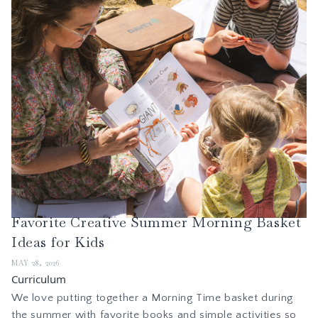
Favorite Creative Summer Morning Basket
Ideas for Kids
MAY 28, 2026
Curriculum
We love putting together a Morning Time basket during
the summer with favorite books and simple activities so