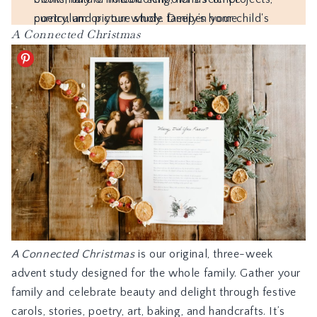
A Connected Christmas
A Connected Christmas
is our original, three-week
advent study designed for the whole family. Gather your
family and celebrate beauty and delight through festive
carols, stories, poetry, art, baking, and handcrafts. It’s