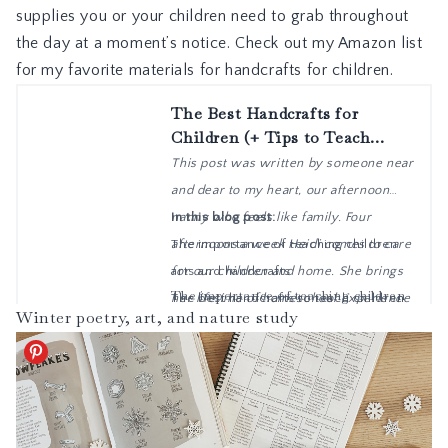
supplies you or your children need to grab throughout
the day at a moment’s notice. Check out my
Amazon list
for my favorite materials for handcrafts for children.
Winter poetry, art, and nature study