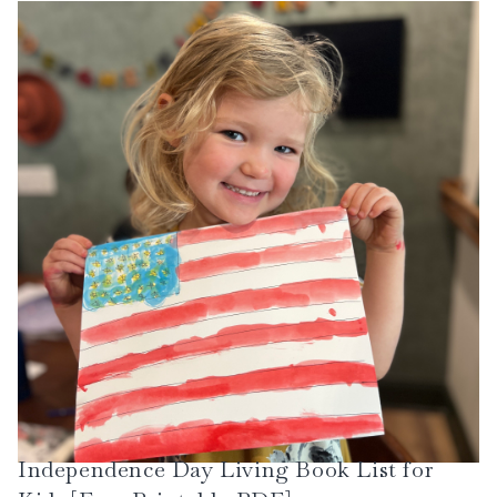
Independence Day Living Book List for