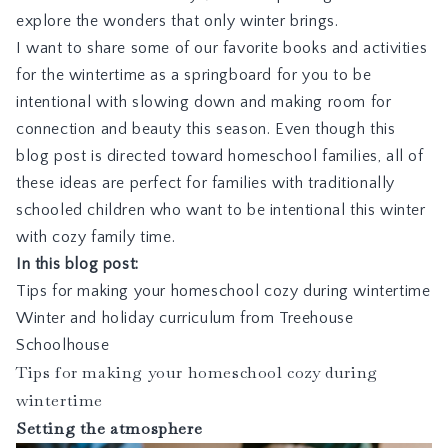
explore the wonders that only winter brings.
I want to share some of our favorite books and activities
for the wintertime as a springboard for you to be
intentional with slowing down and making room for
connection and beauty this season. Even though this
blog post is directed toward homeschool families, all of
these ideas are perfect for families with traditionally
schooled children who want to be intentional this winter
with cozy family time.
In this blog post:
Tips for making your homeschool cozy during wintertime
Winter and holiday curriculum from Treehouse
Schoolhouse
Tips for making your homeschool cozy during
wintertime
Setting the atmosphere