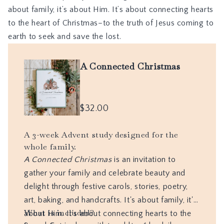
about family, it’s about Him. It’s about connecting hearts
to the heart of Christmas–to the truth of Jesus coming to
earth to seek and save the lost.