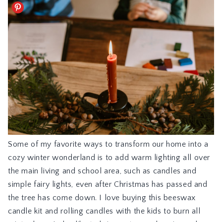
Some of my favorite ways to transform our home into a
cozy winter wonderland is to add warm lighting all over
the main living and school area, such as candles and
simple fairy lights, even after Christmas has passed and
the tree has come down. I love buying this
beeswax
candle kit
and rolling candles with the kids to burn all