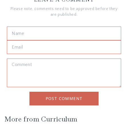
Please note, comments need to be approved before they
are published.
POST COMMENT
More from
Curriculum