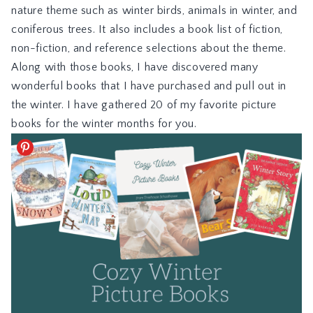
nature theme such as winter birds, animals in winter, and
coniferous trees. It also includes a book list of fiction,
non-fiction, and reference selections about the theme.
Along with those books, I have discovered many
wonderful books that I have purchased and pull out in
the winter. I have gathered 20 of my favorite picture
books for the winter months for you.