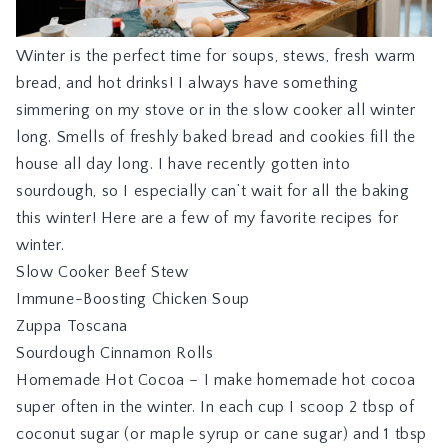
Winter is the perfect time for soups, stews, fresh warm
bread, and hot drinks! I always have something
simmering on my stove or in the slow cooker all winter
long. Smells of freshly baked bread and cookies fill the
house all day long. I have recently gotten into
sourdough, so I especially can’t wait for all the baking
this winter! Here are a few of my favorite recipes for
winter.
Slow Cooker Beef Stew
Immune-Boosting Chicken Soup
Zuppa Toscana
Sourdough Cinnamon Rolls
Homemade Hot Cocoa – I make homemade hot cocoa
super often in the winter. In each cup I scoop 2 tbsp of
coconut sugar (or maple syrup or cane sugar) and 1 tbsp