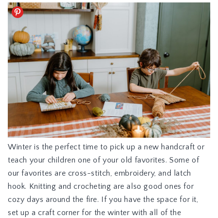
Winter is the perfect time to pick up a new handcraft or
teach your children one of your old favorites. Some of
our favorites are cross-stitch, embroidery, and latch
hook. Knitting and crocheting are also good ones for
cozy days around the fire. If you have the space for it,
set up a craft corner for the winter with all of the