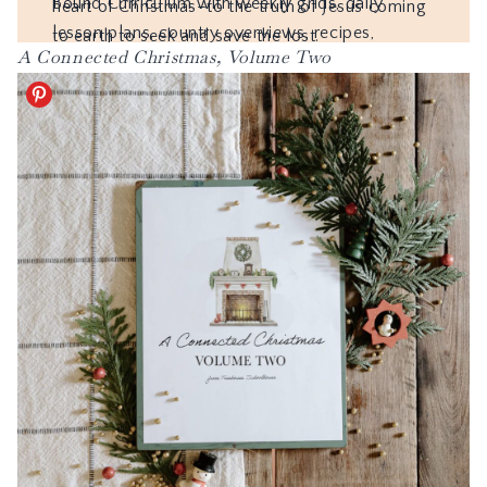
A Connected Christmas, Volume Two