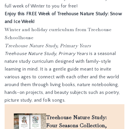
full week of Winter to you for free!
Enjoy this
FREE Week of Treehouse Nature Study: Snow
and Ice Week
!
Winter and holiday curriculum from Treehouse
Schoolhouse
Treehouse Nature Study, Primary Years
Treehouse Nature Study
,
P
r
i
m
a
r
y
Y
e
a
r
s
is a seasonal
nature study curriculum designed with family-style
learning in mind. It is a gentle guide meant to invite
various ages to connect with each other and the world
around them through living books, nature notebooking,
hands-on projects, and beauty subjects such as poetry,
picture study, and folk songs.