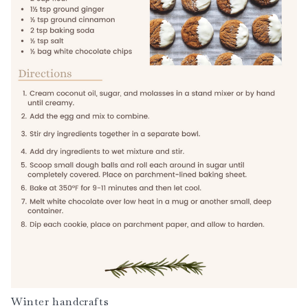
Winter handcrafts