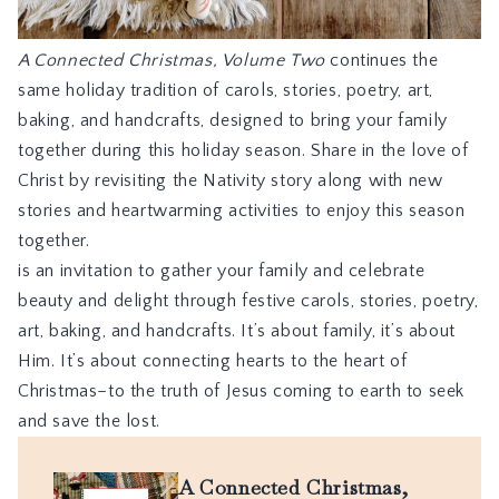
A Connected Christmas, Volume Two
continues the
same holiday tradition of carols, stories, poetry, art,
baking, and handcrafts, designed to bring your family
together during this holiday season. Share in the love of
Christ by revisiting the Nativity story along with new
stories and heartwarming activities to enjoy this season
together.
is an invitation to gather your family and celebrate
beauty and delight through festive carols, stories, poetry,
art, baking, and handcrafts. It’s about family, it’s about
Him. It’s about connecting hearts to the heart of
Christmas–to the truth of Jesus coming to earth to seek
and save the lost.