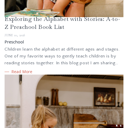
Exploring the Alphabet with Stories: A-to-
Z Preschool Book List
JUNE 10, 2026
Preschool
Children learn the alphabet at different ages and stages.
One of my favorite ways to gently teach children is by
reading stories together. In this blog post I am sharing
how I teach the alphabet to kids ages 3-5. I am also
Read More
sharing a free, printable PDF booklist, with a picture book
for every letter of the alphabet.