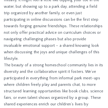
water, but showing up to a park day, attending a field
trip organized by another family, or even just
participating in online discussions can be the first step
towards forging genuine friendships. These relationships
not only offer practical advice on curriculum choices or
navigating challenging phases but also provide
invaluable emotional support – a shared knowing look
when discussing the joys and unique challenges of this
lifestyle.
The beauty of a strong homeschool community lies in its
diversity and the collaborative spirit it fosters. We’ve
participated in everything from informal park meet-ups
where children freely play and parents chat, to more
structured learning opportunities like book clubs, science
fairs, or even talent shows organized by a group. These
shared experiences enrich our children’s lives by