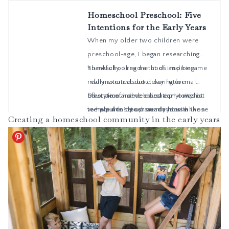
Creating a homeschool community in the early years