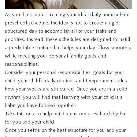
As you think about creating your ideal daily homeschool
preschool schedule, the idea is not to create a rigid,
structured day to accomplish all of your tasks and
priorities. Instead, these schedules are designed to instill
a predictable routine that helps your days flow smoothly
while meeting your personal family goals and
responsibilities.
Consider your personal responsibilities, goals for your
child, your child’s daily routines and temperament, plus
how your weeks are structured. Once you are in a solid
rhythm, you will find that learning with your child is a
habit you have formed together.
Take this quiz
to help build a custom preschool rhythm
for you and your child.
Once you settle on the best structure for you and your