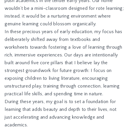
push academics in the tender early years. Our home
wouldn’t be a mini-classroom designed for rote learning;
instead, it would be a nurturing environment where
genuine learning could blossom organically.
In these precious years of early education, my focus has
deliberately shifted away from textbooks and
worksheets towards fostering a love of learning through
rich, immersive experiences. Our days are intentionally
built around five core pillars that I believe lay the
strongest groundwork for future growth: I focus on
exposing children to living literature, encouraging
unstructured play, training through connection, learning
practical life skills, and spending time in nature.
During these years, my goal is to set a foundation for
learning that adds beauty and depth to their lives, not
just accelerating and advancing knowledge and
academics.