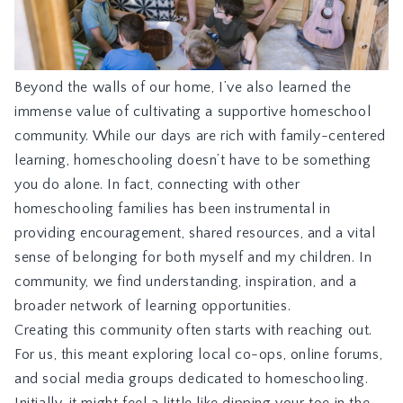
Beyond the walls of our home, I’ve also learned the
immense value of cultivating a supportive homeschool
community. While our days are rich with family-centered
learning, homeschooling doesn’t have to be something
you do alone. In fact, connecting with other
homeschooling families has been instrumental in
providing encouragement, shared resources, and a vital
sense of belonging for both myself and my children. In
community, we find understanding, inspiration, and a
broader network of learning opportunities.
Creating this community often starts with reaching out.
For us, this meant exploring local co-ops, online forums,
and social media groups dedicated to homeschooling.
Initially, it might feel a little like dipping your toe in the