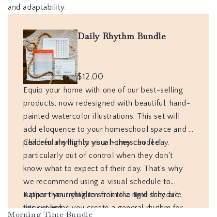
and adaptability.
Morning Time Bundle