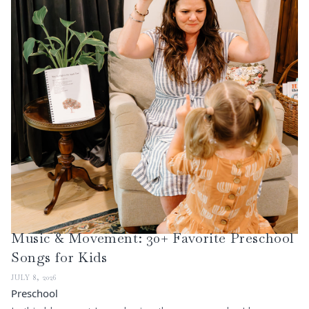
Music & Movement: 30+ Favorite Preschool
Songs for Kids
JULY 8, 2026
Preschool