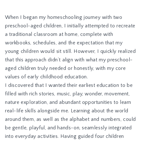
When I began my homeschooling journey with two
preschool-aged children, I initially attempted to recreate
a traditional classroom at home, complete with
workbooks, schedules, and the expectation that my
young children would sit still. However, I quickly realized
that this approach didn’t align with what my preschool-
aged children truly needed or honestly, with my core
values of early childhood education.
I discovered that I wanted their earliest education to be
filled with rich stories, music, play, wonder, movement,
nature exploration, and abundant opportunities to learn
real-life skills alongside me. Learning about the world
around them, as well as the alphabet and numbers, could
be gentle, playful, and hands-on, seamlessly integrated
into everyday activities. Having guided four children