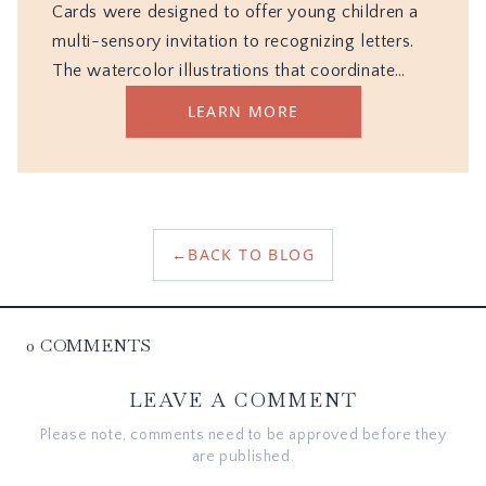
←
BACK TO BLOG
0
COMMENTS
LEAVE A COMMENT
Please note, comments need to be approved before they
are published.