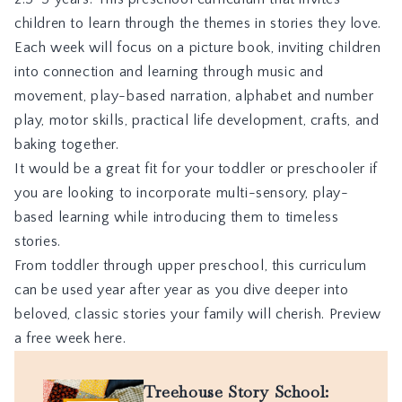
children to learn through the themes in stories they love.
Each week will focus on a picture book, inviting children
into connection and learning through music and
movement, play-based narration, alphabet and number
play, motor skills, practical life development, crafts, and
baking together.
It would be a great fit for your toddler or preschooler if
you are looking to incorporate multi-sensory, play-
based learning while introducing them to timeless
stories.
From toddler through upper preschool, this curriculum
can be used year after year as you dive deeper into
beloved, classic stories your family will cherish.
Preview
a free week here.