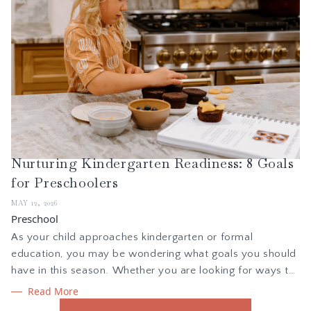
Nurturing Kindergarten Readiness: 8 Goals
for Preschoolers
MAY 12, 2026
Preschool
As your child approaches kindergarten or formal
education, you may be wondering what goals you should
have in this season. Whether you are looking for ways to
gently introduce your child to learning, or want to teach
Read More
your child new skills, here is what I focus on to build