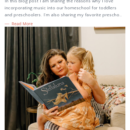
In this blog post I am sharing the reasons why I love
incorporating music into our homeschool for toddlers
and preschoolers. I’m also sharing my favorite preschool
songs to share with kids as you explore music together.
Read More
Learn about the benefits of exploring music with children
during the early years with singing and movement.