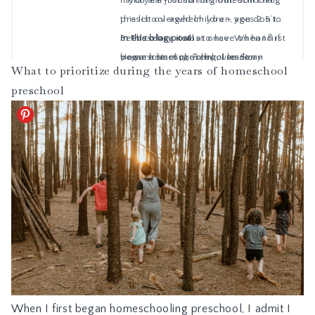
What to prioritize during the years of homeschool
preschool
When I first began homeschooling preschool, I admit I