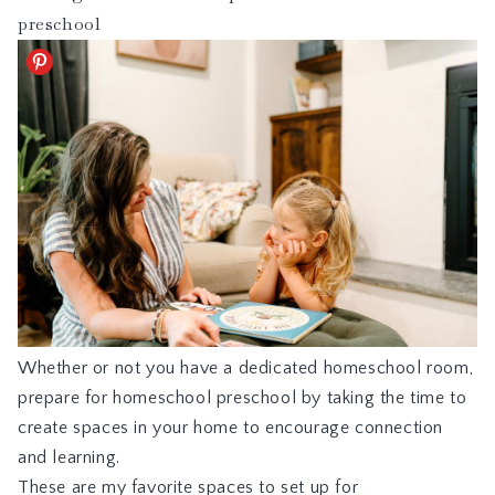
preschool
Whether or not you have a dedicated homeschool room,
prepare for homeschool preschool by taking the time to
create spaces in your home to encourage connection
and learning.
These are my favorite spaces to set up for