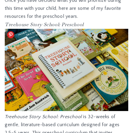
Once you have decided what you will prioritize during
this time with your child, here are some of my favorite
resources for the preschool years.
Treehouse Story School: Preschool
Treehouse Story School: Preschool
is 32-weeks of
gentle, literature-based curriculum designed for ages
2.5-5 years. This preschool curriculum that invites