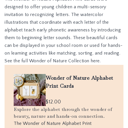
designed to offer young children a multi-sensory
invitation to recognizing letters. The watercolor
illustrations that coordinate with each letter of the
alphabet teach early phonetic awareness by introducing
them to beginning letter sounds. These beautiful cards
can be displayed in your school room or used for hands-
on learning activities like matching, sorting, and reading.
See the full Wonder of Nature Collection here.