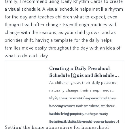
family, I recommend using
Daily Rhythm Cards
to create
a visual schedule. A visual schedule helps instill a rhythm
for the day and teaches children what to expect, even
though it will often change. Even though routines will
change with the seasons, as your child grows, and as
priorities shift, having a template for the daily helps
families move easily throughout the day with an idea of
what to do each day.
Setting the home atmosphere for homeschool