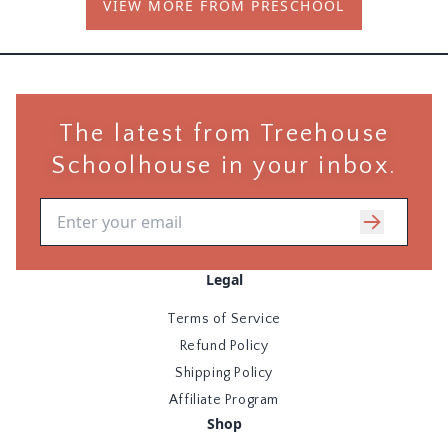
VIEW MORE FROM PRESCHOOL
kindergarten readiness, usually between ages 3-5.
The latest from Treehouse
Schoolhouse in your inbox.
Email address
Legal
Terms of Service
Refund Policy
Shipping Policy
Affiliate Program
Shop