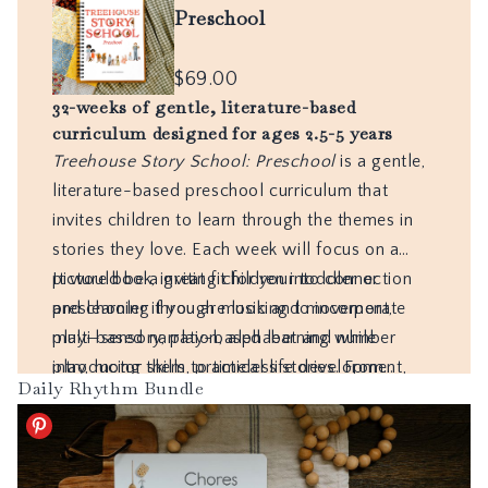
Daily Rhythm Bundle