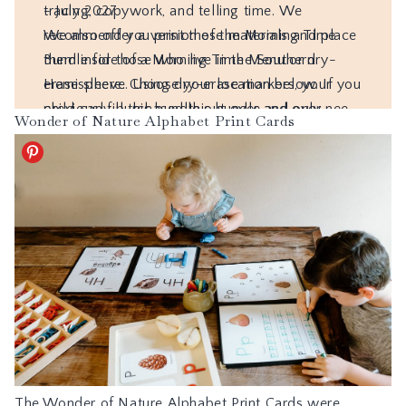
Wonder of Nature Alphabet Print Cards
The
Wonder of Nature Alphabet Print Cards
were