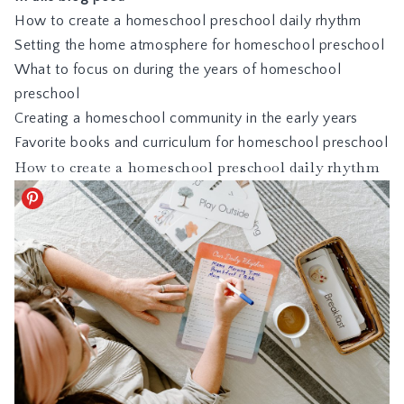
How to create a homeschool preschool daily rhythm
Setting the home atmosphere for homeschool preschool
What to focus on during the years of homeschool
preschool
Creating a homeschool community in the early years
Favorite books and curriculum for homeschool preschool
How to create a homeschool preschool daily rhythm