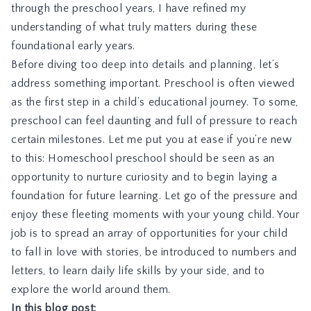
through the preschool years, I have refined my
understanding of what truly matters during these
foundational early years.
Before diving too deep into details and planning, let’s
address something important. Preschool is often viewed
as the first step in a child’s educational journey. To some,
preschool can feel daunting and full of pressure to reach
certain milestones. Let me put you at ease if you’re new
to this: Homeschool preschool should be seen as an
opportunity to nurture curiosity and to begin laying a
foundation for future learning. Let go of the pressure and
enjoy these fleeting moments with your young child. Your
job is to spread an array of opportunities for your child
to fall in love with stories, be introduced to numbers and
letters, to learn daily life skills by your side, and to
explore the world around them.
In this blog post: