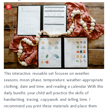
This interactive, reusable set focuses on weather,
seasons, moon phase, temperature, weather-appropriate
clothing, date and time, and reading a calendar. With this
daily bundle, your child will practice the skills of
handwriting, tracing, copywork, and telling time. I
recommend you print these materials and place them