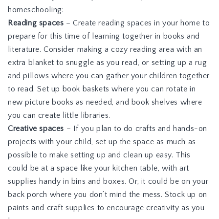
homeschooling:
Reading spaces
– Create reading spaces in your home to
prepare for this time of learning together in books and
literature. Consider making a cozy reading area with an
extra blanket to snuggle as you read, or setting up a rug
and pillows where you can gather your children together
to read. Set up book baskets where you can rotate in
new picture books as needed, and book shelves where
you can create little libraries.
Creative spaces
– If you plan to do crafts and hands-on
projects with your child, set up the space as much as
possible to make setting up and clean up easy. This
could be at a space like your kitchen table, with art
supplies handy in bins and boxes. Or, it could be on your
back porch where you don’t mind the mess. Stock up on
paints and craft supplies to encourage creativity as you