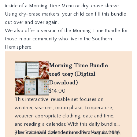
inside of a
Morning Time Menu
or dry-erase sleeve.
Using dry-erase markers, your child can fill this bundle
out over and over again.
We also offer a version of the Morning Time Bundle for
those in our community who live in the Southern
Hemisphere.