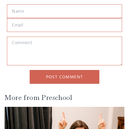
POST COMMENT
More from
Preschool