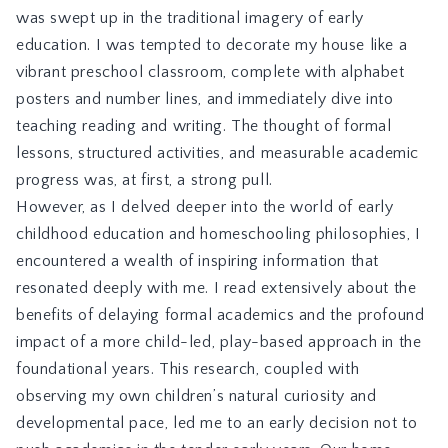
was swept up in the traditional imagery of early
education. I was tempted to decorate my house like a
vibrant preschool classroom, complete with alphabet
posters and number lines, and immediately dive into
teaching reading and writing. The thought of formal
lessons, structured activities, and measurable academic
progress was, at first, a strong pull.
However, as I delved deeper into the world of early
childhood education and homeschooling philosophies, I
encountered a wealth of inspiring information that
resonated deeply with me. I read extensively about the
benefits of delaying formal academics and the profound
impact of a more child-led, play-based approach in the
foundational years. This research, coupled with
observing my own children’s natural curiosity and
developmental pace, led me to an early decision not to