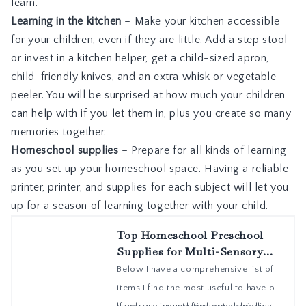
learn.
Learning in the kitchen
– Make your kitchen accessible
for your children, even if they are little. Add a step stool
or invest in a kitchen helper, get a child-sized apron,
child-friendly knives, and an extra whisk or vegetable
peeler. You will be surprised at how much your children
can help with if you let them in, plus you create so many
memories together.
Homeschool supplies
– Prepare for all kinds of learning
as you set up your homeschool space. Having a reliable
printer, printer, and supplies for each subject will let you
up for a season of learning together with your child.