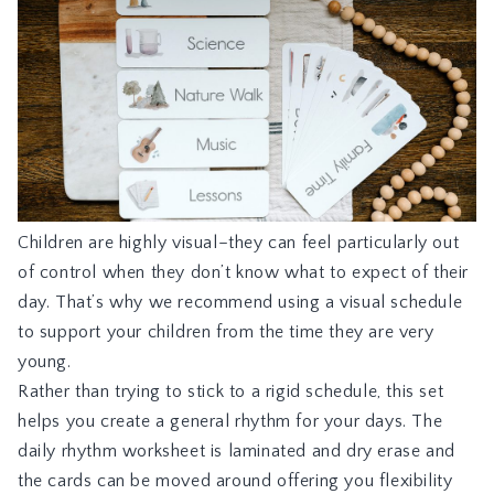
Children are highly visual–they can feel particularly out
of control when they don’t know what to expect of their
day. That’s why we recommend using a visual schedule
to support your children from the time they are very
young.
Rather than trying to stick to a rigid schedule, this set
helps you create a general rhythm for your days. The
daily rhythm worksheet is laminated and dry erase and
the cards can be moved around offering you flexibility