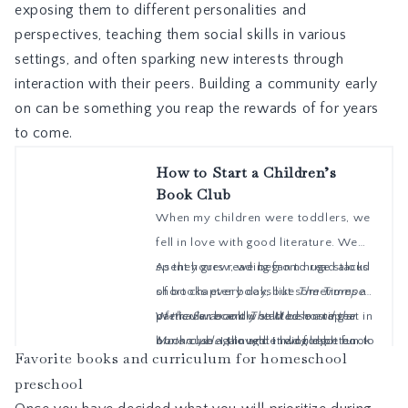
exposing them to different personalities and
perspectives, teaching them social skills in various
settings, and often sparking new interests through
interaction with their peers. Building a community early
on can be something you reap the rewards of for years
to come.
Favorite books and curriculum for homeschool
preschool