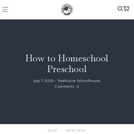
How to Homeschool
Preschool
July 7, 2025
•
Treehouse Schoolhouse
Comments:
0
BLOG
PRESCHOOL