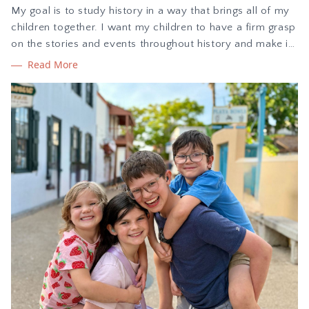
My goal is to study history in a way that brings all of my
children together. I want my children to have a firm grasp
on the stories and events throughout history and make it
come alive with hands-on learning. In this blog post I am
Read More
sharing my review of The Story of the World history
curriculum, plus how we are using it.