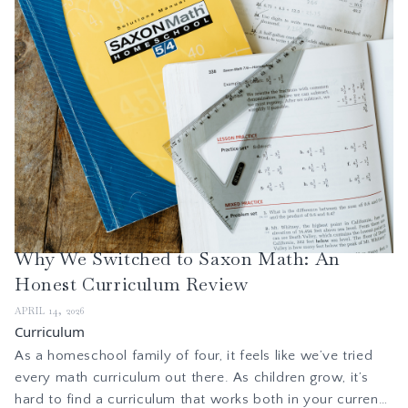
Why We Switched to Saxon Math: An
Honest Curriculum Review
APRIL 14, 2026
Curriculum
As a homeschool family of four, it feels like we’ve tried
every math curriculum out there. As children grow, it’s
hard to find a curriculum that works both in your current