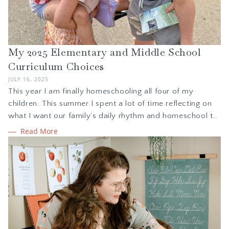
My 2025 Elementary and Middle School
Curriculum Choices
JULY 16, 2025
This year I am finally homeschooling all four of my
children. This summer I spent a lot of time reflecting on
what I want our family’s daily rhythm and homeschool to
feel like with children in kindergarten, 2nd grade, 5th
Read More
grade, and 7th grade. This blog details my curriculum
choices for the 2025-26 homeschool year.