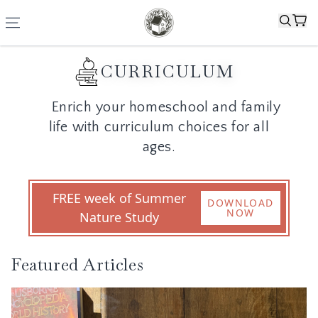
CURRICULUM
Enrich your homeschool and family
life with curriculum choices for all
ages.
FREE week of Summer
DOWNLOAD
NOW
Nature Study
Featured Articles