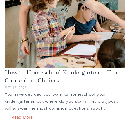
How to Homeschool Kindergarten + Top
Curriculum Choices
MAY 12, 2023
You have decided you want to homeschool your
kindergartener, but where do you start? This blog post
will answer the most common questions about
homeschool kindergarten including how much time it
Read More
should take and which subjects to cover. We also share
curriculum picks for math, handwriting, phonics, and