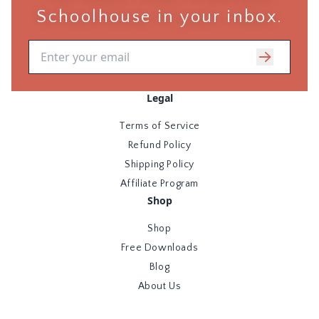
Schoolhouse in your inbox.
Email address
Legal
Terms of Service
Refund Policy
Shipping Policy
Affiliate Program
Shop
Shop
Free Downloads
Blog
About Us