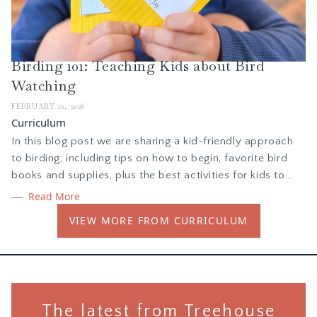
Birding 101: Teaching Kids about Bird
Watching
FEBRUARY 10, 2026
Curriculum
In this blog post we are sharing a kid-friendly approach
to birding, including tips on how to begin, favorite bird
books and supplies, plus the best activities for kids to
learn about birds and nature. As you teach children about
Read More
birds, children will learn the skill of observation as they
VIEW MORE FROM CURRICULUM
seek to learn from the world around them.
The latest from Treehouse