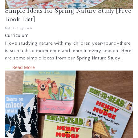
Simple Ideas for Spring Nature Study [Free
Book List]
MARCH 23, 2026
Curriculum
I love studying nature with my children year-round–there
is so much to experience and learn in every season. Here
are some simple ideas from our Spring Nature Study
Collection to get you outside and learning.
Read More