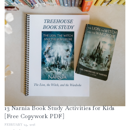
13 Narnia Book Study Activities for Kids
[Free Copywork PDF]
FEBRUARY 24, 2026