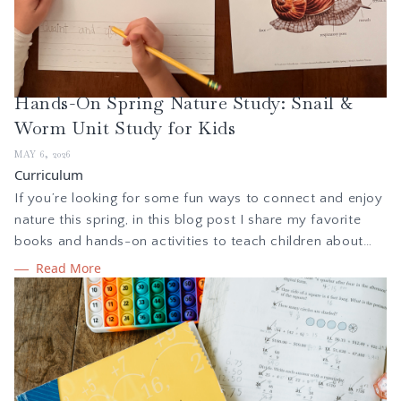
Hands-On Spring Nature Study: Snail &
Worm Unit Study for Kids
MAY 6, 2026
Curriculum
If you’re looking for some fun ways to connect and enjoy
nature this spring, in this blog post I share my favorite
books and hands-on activities to teach children about
snails and worms, curated for kids in kindergarten to 8th
Read More
grade. These ideas are inspired by the unit study from
Treehouse Nature Study and what we loved the most.