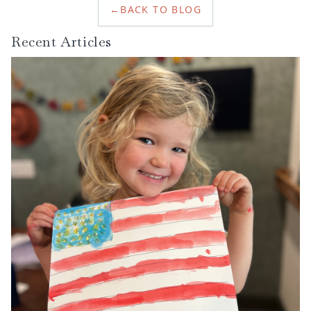
←
BACK TO BLOG
reading.
Recent Articles