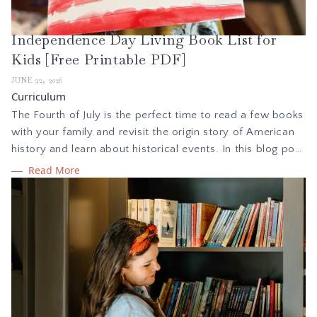
Independence Day Living Book List for
Kids [Free Printable PDF]
JUNE 22, 2026
Curriculum
The Fourth of July is the perfect time to read a few books
with your family and revisit the origin story of American
history and learn about historical events. In this blog post
we are sharing how to implement a simple holiday study
Read More
during summer, plus a free Independence Day booklist to
read with your children.