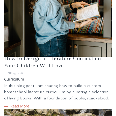
How to Design a Literature Curriculum
Your Children Will Love
JUNE 15, 2026
Curriculum
In this blog post I am sharing how to build a custom
homeschool literature curriculum by curating a selection
of living books. With a foundation of books, read-alouds,
and classic stories, reading together creates a
Read More
springboard for learning and exploration through