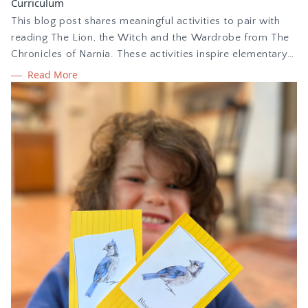
Curriculum
This blog post shares meaningful activities to pair with
reading The Lion, the Witch and the Wardrobe from The
Chronicles of Narnia. These activities inspire elementary
children to make deep connections while reading the
Read More
story. Use the free Narnia copywork printable PDF to
offer handwriting practice as children learn.