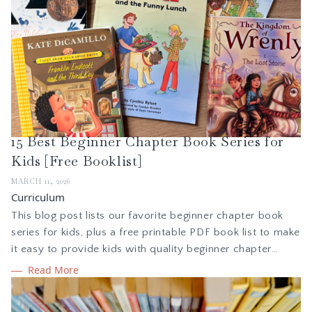
15 Best Beginner Chapter Book Series for
Kids [Free Booklist]
MARCH 11, 2026
Curriculum
This blog post lists our favorite beginner chapter book
series for kids, plus a free printable PDF book list to make
it easy to provide kids with quality beginner chapter
books they will love. Learn why beginner chapter books
Read More
are the best way to help kids transition from picture
books to chapter books and build reading confidence.