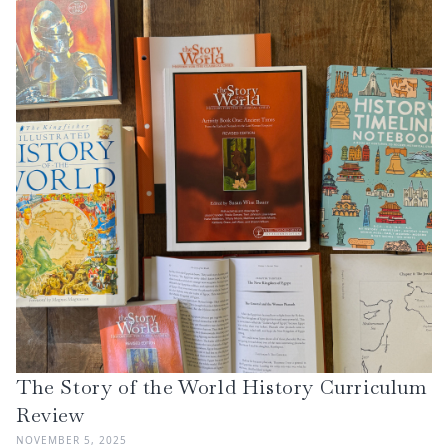
The Story of the World History Curriculum
Review
NOVEMBER 5, 2025