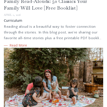
Family Read-Alouds: 50 Classics Your
Family Will Love [Free Booklist]
APRIL 1, 2026
Curriculum
Reading aloud is a beautiful way to foster connection
through the stories. In this blog post, we’re sharing our
favorite all-time stories plus a free printable PDF booklist
—a guide for intentional families seeking rich literature
Read More
and captivating novels that are sure to become family
favorites.