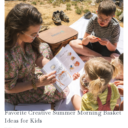
discussion, narration, creative writing, and more.
Favorite Creative Summer Morning Basket
Ideas for Kids