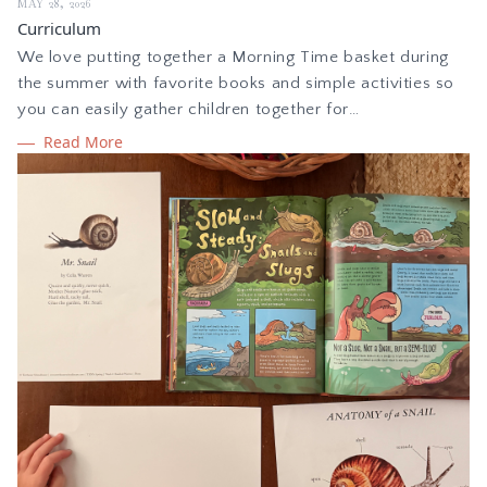
MAY 28, 2026
Curriculum
We love putting together a Morning Time basket during
the summer with favorite books and simple activities so
you can easily gather children together for
learning. Whether you homeschool or are looking for
Read More
intentional summer learning, here are some curated ideas
for building your own Morning Time basket to spark
creativity.