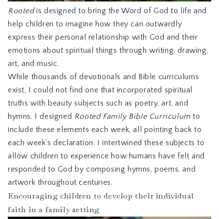
Rooted
is designed to bring the Word of God to life and
help children to imagine how they can outwardly
express their personal relationship with God and their
emotions about spiritual things through writing, drawing,
art, and music.
While thousands of devotionals and Bible curriculums
exist, I could not find one that incorporated spiritual
truths with beauty subjects such as poetry, art, and
hymns. I designed
Rooted Family Bible Curriculum
to
include these elements each week, all pointing back to
each week’s declaration. I intertwined these subjects to
allow children to experience how humans have felt and
responded to God by composing hymns, poems, and
artwork throughout centuries.
Encouraging children to develop their individual
faith in a family setting