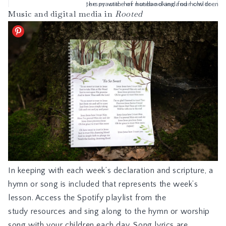
Music and digital media in
Rooted
In keeping with each week’s declaration and scripture, a
hymn or song is included that represents the week’s
lesson. Access the Spotify playlist from the
study resources and sing along to the hymn or worship
song with your children each day. Song lyrics are