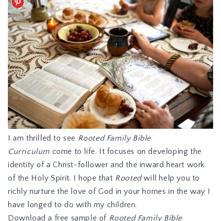
I am thrilled to see
Rooted Family Bible
Curriculum
come to life. It focuses on developing the
identity of a Christ-follower and the inward heart work
of the Holy Spirit. I hope that
Rooted
will help you to
richly nurture the love of God in your homes in the way I
have longed to do with my children.
Download a free sample of
Rooted Family Bible