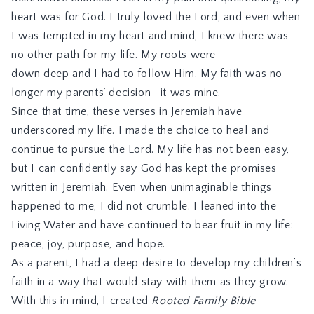
heart was for God. I truly loved the Lord, and even when
I was tempted in my heart and mind, I knew there was
no other path for my life. My roots were
down
deep and I
had to follow Him. My faith was no
longer my parents’ decision
—it was mine.
Since that time, these verses in Jeremiah have
underscored my life. I made the choice to heal and
continue to pursue the Lord. My life has not been easy,
but I can confidently say God has kept the promises
written in Jeremiah. Even when unimaginable things
happened to me, I did not crumble. I leaned into the
Living Water and have continued to bear fruit in my life:
peace, joy, purpose, and hope.
As a parent, I had a deep desire to develop my children’s
faith in a way that would stay with them as they grow.
With this in mind, I created
Rooted Family Bible