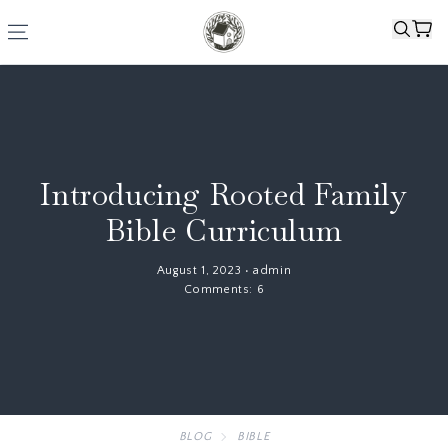
Introducing Rooted Family
Bible Curriculum
August 1, 2023
•
admin
Comments:
6
BLOG
BIBLE