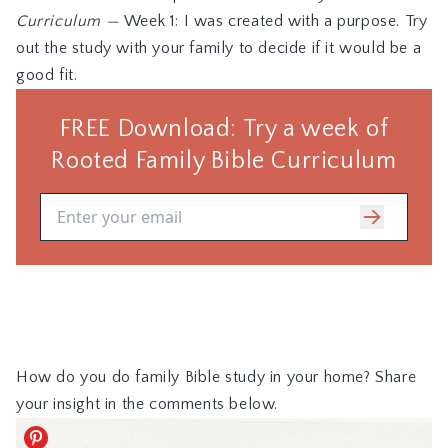
Curriculum
—
Week 1: I was created with a purpose. Try
out the study with your family to decide if it would be a
good fit.
How do you do family Bible study in your home? Share
your insight in the comments below.