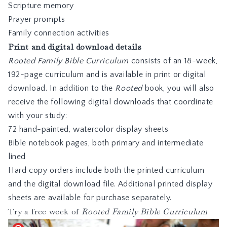
Scripture memory
Prayer prompts
Family connection activities
Print and digital download details
Rooted Family Bible Curriculum
consists of an 18-week,
192-page curriculum and is available in print or digital
download. In addition to the
Rooted
book, you will also
receive the following digital downloads that coordinate
with your study:
72 hand-painted, watercolor display sheets
Bible notebook pages, both primary and intermediate
lined
Hard copy orders include both the printed curriculum
and the digital download file. Additional printed display
sheets are available for purchase separately.
Try a free week of
Rooted Family Bible Curriculum