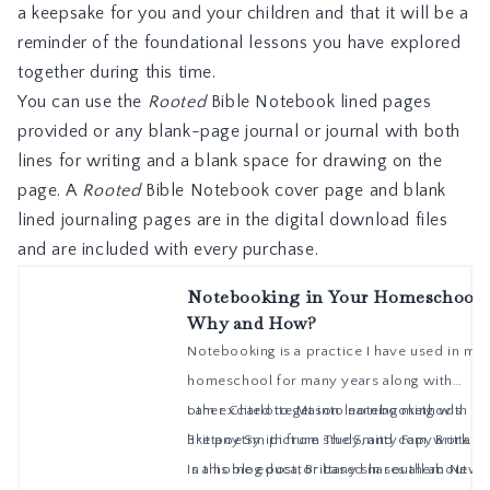
a keepsake for you and your children and that it will be a
reminder of the foundational lessons you have explored
together during this time.
You can use the
Rooted
Bible Notebook lined pages
provided or any blank-page journal or journal with both
lines for writing and a blank space for drawing on the
page. A
Rooted
Bible Notebook cover page and blank
lined journaling pages are in the digital download files
and are included with every purchase.