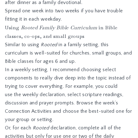
after dinner as a family devotional.
Spread one week into two weeks if you have trouble
fitting it in each weekday.
Using
Rooted Family Bible Curriculum
in Bible
classes, co-ops, and small groups
Similar to using
Rooted
in a family setting, this
curriculum is well-suited for churches, small groups, and
Bible classes for ages 6 and up.
In a weekly setting, I recommend choosing select
components to really dive deep into the topic instead of
trying to cover everything. For example, you could
use the weekly declaration, select scripture readings,
discussion and prayer prompts. Browse the week’s
Connection Activities and choose the best-suited one for
your group or setting.
Or, for each
Rooted
declaration, complete all of the
activities but only for use one or two of the daily