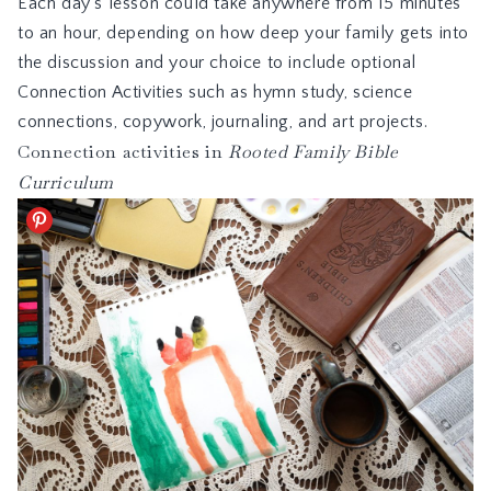
Each day’s lesson could take anywhere from 15 minutes
to an hour, depending on how deep your family gets into
the discussion and your choice to include optional
Connection Activities such as hymn study, science
connections,
copywork
, journaling, and art projects.
Connection activities in
Rooted Family Bible
Curriculum