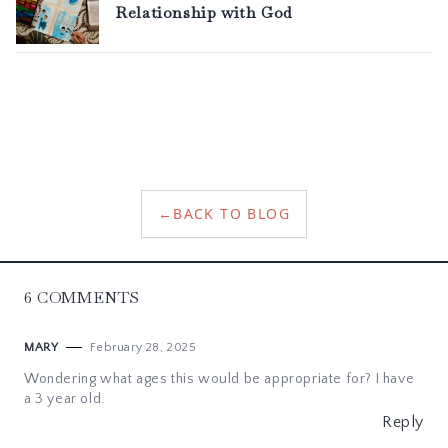
←
BACK TO BLOG
6
COMMENTS
February 28, 2025
MARY
Wondering what ages this would be appropriate for? I have
a 3 year old.
Reply