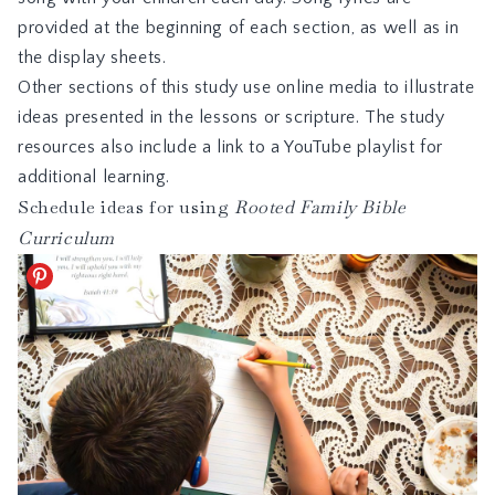
provided at the beginning of each section, as well as in
the display sheets.
Other sections of this study use online media to illustrate
ideas presented in the lessons or scripture. The study
resources also include a link to a YouTube playlist for
additional learning.
Schedule ideas for using
Rooted Family Bible
Curriculum