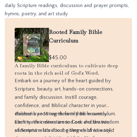
daily Scripture readings, discussion and prayer prompts,
hymns, poetry, and art study.