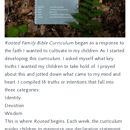
Rooted Family Bible Curriculum
began as a response to
the faith I wanted to cultivate in my children. As I started
developing this curriculum, I asked myself what key
truths I wanted my children to take hold of. I prayed
about this and jotted down what came to my mind and
heart. I compiled 18 truths or intentions that fall into
three categories:
Identity
Devotion
Wisdom
This is where
Rooted
begins. Each week, the curriculum
guides children to memorize one declaration statement