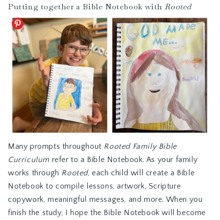
Putting together a Bible Notebook with
Rooted
Many prompts throughout
Rooted Family Bible
Curriculum
refer to a Bible Notebook. As your family
works through
Rooted
, each child will create a Bible
Notebook to compile lessons, artwork, Scripture
copywork, meaningful messages, and more. When you
finish the study, I hope the Bible Notebook will become