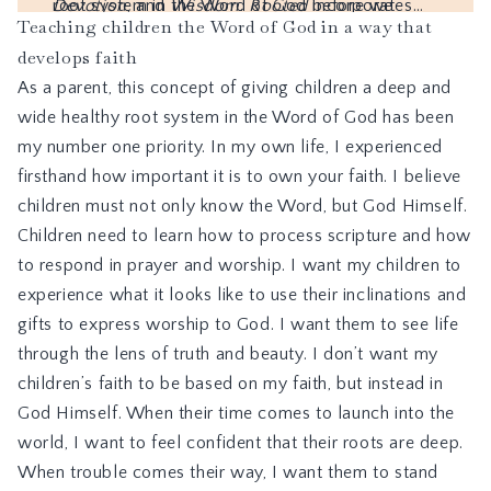
Teaching children the Word of God in a way that
develops faith
As a parent, this concept of giving children a deep and
wide healthy root system in the Word of God has been
my number one priority. In my own life, I experienced
firsthand how important it is to own your faith. I believe
children must not only know the Word, but God Himself.
Children need to learn how to process scripture and how
to respond in prayer and worship. I want my children to
experience what it looks like to use their inclinations and
gifts to express worship to God. I want them to see life
through the lens of truth and beauty. I don’t want my
children’s faith to be based on my faith, but instead in
God Himself. When their time comes to launch into the
world, I want to feel confident that their roots are deep.
When trouble comes their way, I want them to stand