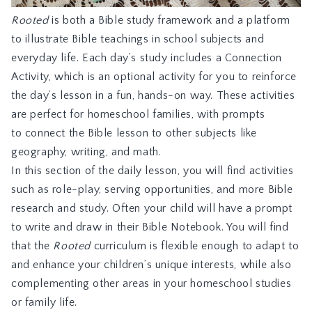
Rooted
is both a Bible study framework and a platform
to illustrate Bible teachings in school subjects and
everyday life. Each day’s study includes a Connection
Activity, which is an optional activity for you to reinforce
the day’s lesson in a fun, hands-on way. These activities
are perfect for homeschool families, with prompts
to connect the Bible lesson to other subjects like
geography, writing, and math.
In this section of the daily lesson, you will find activities
such as role-play, serving opportunities, and more Bible
research and study. Often your child will have a prompt
to write and draw in their Bible Notebook. You will find
that the
Rooted
curriculum is flexible enough to adapt to
and enhance your children’s unique interests, while also
complementing other areas in your homeschool studies
or family life.