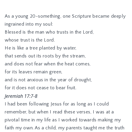
As a young 20-something, one Scripture became deeply
ingrained into my soul:
Blessed is the man who trusts in the Lord,
whose trust is the Lord.
He is like a tree planted by water,
that sends out its roots by the stream,
and does not fear when the heat comes,
for its leaves remain green,
and is not anxious in the year of drought,
for it does not cease to bear fruit.
Jeremiah 17:7-8
I had been following Jesus for as long as I could
remember, but when I read these verses, I was at a
pivotal time in my life as I worked towards making my
faith my own. As a child, my parents taught me the truth