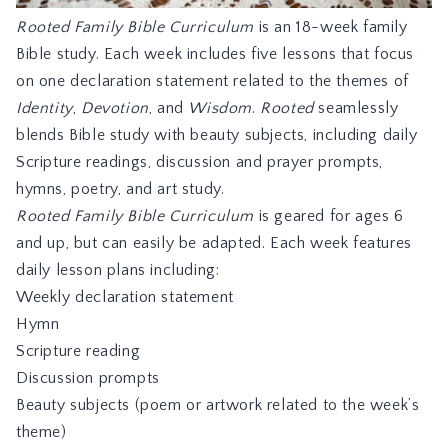
Rooted Family Bible Curriculum
is an 18-week family
Bible study. Each week includes five lessons that focus
on one declaration statement related to the themes of
Identity
,
Devotion
, and
Wisdom
.
Rooted
seamlessly
blends Bible study with beauty subjects, including daily
Scripture readings, discussion and prayer prompts,
hymns, poetry, and art study.
Rooted Family Bible Curriculum
is geared for ages 6
and up, but can easily be adapted. Each week features
daily lesson plans including:
Weekly declaration statement
Hymn
Scripture reading
Discussion prompts
Beauty subjects (poem or artwork related to the week’s
theme)