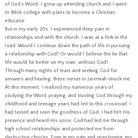
of God’s Word; I grew up attending church and I went
to Bible college with plans to become a Christian
educator.
But in my early 20s, I experienced deep pain in
relationships and with the church. I was at a fork in the
road. Would I continue down the path of life in pursuing
a relationship with God? Or would I believe the lie that
life would be better on my own, without God?
Through many nights of tears and seeking God for
answers and healing, these verses in Jeremiah struck me.
At this moment, I realized my numerous years of
studying the Word, praying, and trusting God through my
childhood and teenage years had led to this crossroad. I
had tasted and seen the goodness of God. I had felt His
presence and heard His voice. God had led me through
high school relationships and protected me from
destructive choices. Even in my pain and questioning, my