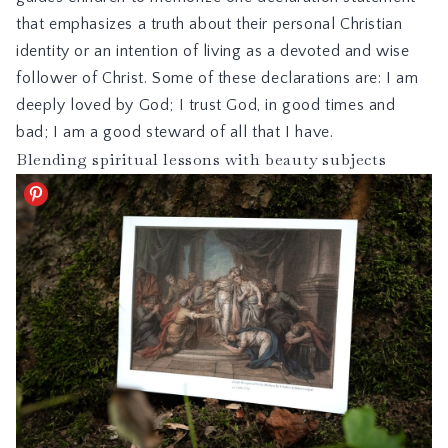
that emphasizes a truth about their personal Christian
identity or an intention of living as a devoted and wise
follower of Christ. Some of these declarations are: I am
deeply loved by God; I trust God, in good times and
bad; I am a good steward of all that I have.
Blending spiritual lessons with beauty subjects