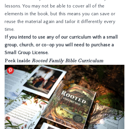
lessons. You may not be able to cover all of the
elements in the book, but this means you can save or
reuse the material again and tailor it differently every
time.
If you intend to use any of our curriculum with a small
group, church, or co-op you will need to purchase a
Small Group License
.
Peek inside
Rooted Family Bible Curriculum