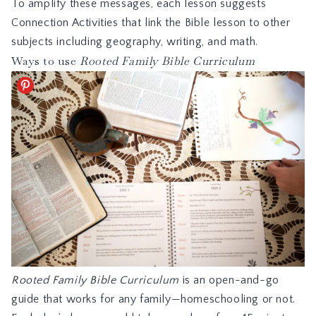
To amplify these messages, each lesson suggests
Connection Activities that link the Bible lesson to other
subjects including geography, writing, and math.
Ways to use
Rooted Family Bible Curriculum
Rooted Family Bible Curriculum
is an open-and-go
guide that works for any family—homeschooling or not.