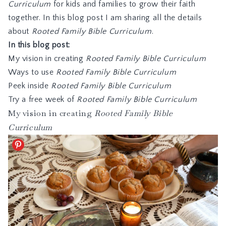
Curriculum
for kids and families to grow their faith
together. In this blog post I am sharing all the details
about
Rooted Family Bible Curriculum
.
In this blog post:
My vision in creating
Rooted Family Bible Curriculum
Ways to use
Rooted Family Bible Curriculum
Peek inside
Rooted Family Bible Curriculum
Try a free week of
Rooted Family Bible Curriculum
My vision in creating
Rooted Family Bible
Curriculum