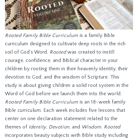
Rooted Family Bible Curriculum
is a family Bible
curriculum designed to cultivate deep roots in the rich
soil of God’s Word.
Rooted
was created to instill
courage, confidence, and Biblical character in your
children by rooting them in their heavenly identity, their
devotion to God, and the wisdom of Scripture. This
study is about giving children a solid root system in the
Word of God before we launch them into the world.
Rooted Family Bible Curriculum
is an 18-week family
Bible curriculum. Each week includes five lessons that
center on one declaration statement related to the
themes of
Identity
,
Devotion
, and
Wisdom
.
Rooted
incorporates beauty subjects with Bible study including