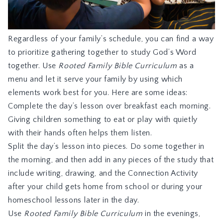
Regardless of your family’s schedule, you can find a way
to prioritize gathering together to study God’s Word
together. Use
Rooted Family Bible Curriculum
as a
menu and let it serve your family by using which
elements work best for you. Here are some ideas:
Complete the day’s lesson over breakfast each morning.
Giving children something to eat or play with quietly
with their hands often helps them listen.
Split the day’s lesson into pieces. Do some together in
the morning, and then add in any pieces of the study that
include writing, drawing, and the Connection Activity
after your child gets home from school or during your
homeschool lessons later in the day.
Use
Rooted Family Bible Curriculum
in the evenings,