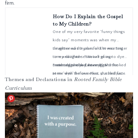
firm.
Themes and Declarations in
Rooted Family Bible
Curriculum