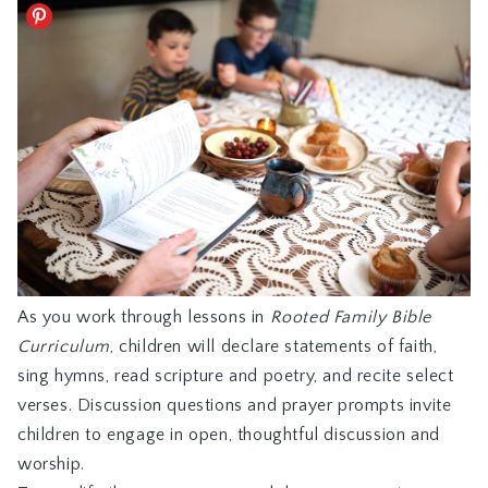
As you work through lessons in
Rooted Family Bible
Curriculum
, children will declare statements of faith,
sing hymns, read scripture and poetry, and recite select
verses. Discussion questions and prayer prompts invite
children to engage in open, thoughtful discussion and
worship.