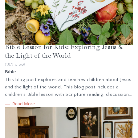
Bible Lesson for Kids: Exploring Jesus &
the Light of the World
JULY 1, 2026
Bible
This blog post explores and teaches children about Jesus
and the light of the world. This blog post includes a
children’s Bible lesson with Scripture reading, discussion
questions, activities, and more. It also includes free,
Read More
printable PDF print and cursive copywork pages to
coordinate with the lesson.