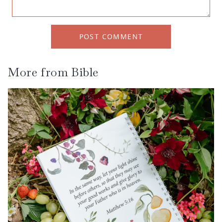
POST COMMENT
More from
Bible