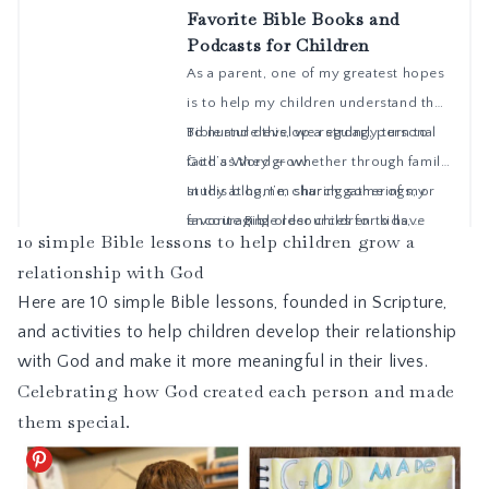
10 simple Bible lessons to help children grow a
relationship with God
Here are 10 simple Bible lessons, founded in Scripture,
and activities to help children develop their relationship
with God and make it more meaningful in their lives.
Celebrating how God created each person and made
them special.