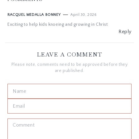
April 30, 2026
RACQUEL MEDALLA BONNEY
Exciting to help kids knoeing and growing in Christ
Reply
LEAVE A COMMENT
Please note, comments need to be approved before they
are published.