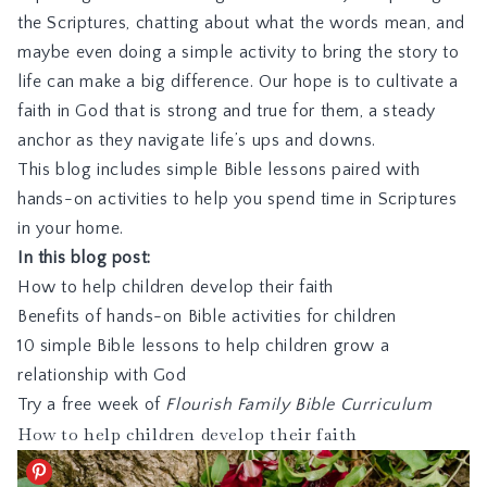
the Scriptures, chatting about what the words mean, and
maybe even doing a simple activity to bring the story to
life can make a big difference. Our hope is to cultivate a
faith in God that is strong and true for them, a steady
anchor as they navigate life’s ups and downs.
This blog includes simple Bible lessons paired with
hands-on activities to help you spend time in Scriptures
in your home.
In this blog post:
How to help children develop their faith
Benefits of hands-on Bible activities for children
10 simple Bible lessons to help children grow a
relationship with God
Try a free week of
Flourish Family Bible Curriculum
How to help children develop their faith