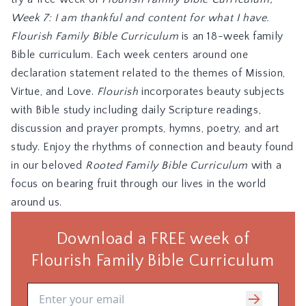
Week 7: I am thankful and content for what I have.
Flourish Family Bible Curriculum
is an 18-week family
Bible curriculum. Each week centers around one
declaration statement related to the themes of Mission,
Virtue, and Love.
Flourish
incorporates beauty subjects
with Bible study including daily Scripture readings,
discussion and prayer prompts, hymns, poetry, and art
study. Enjoy the rhythms of connection and beauty found
in our beloved
Rooted Family Bible Curriculum
with a
focus on bearing fruit through our lives in the world
around us.