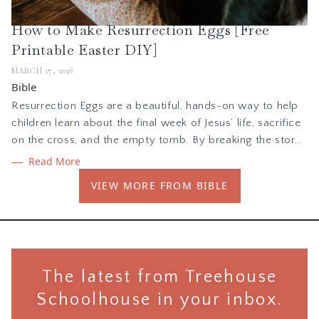
How to Make Resurrection Eggs [Free
Printable Easter DIY]
MARCH 17, 2026
Bible
Resurrection Eggs are a beautiful, hands-on way to help
children learn about the final week of Jesus’ life, sacrifice
on the cross, and the empty tomb. By breaking the story
into bite-sized, chronological pieces, children can touch,
Read More
feel, and interact with the Gospel. In this blog post we are
VIEW MORE FROM BIBLE
sharing a printable PDF to create your own Resurrection
Eggs!
The latest from Treehouse
Schoolhouse in your inbox.