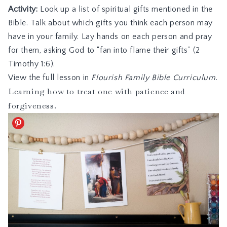
Activity:
Look up a list of spiritual gifts mentioned in the
Bible. Talk about which gifts you think each person may
have in your family. Lay hands on each person and pray
for them, asking God to “fan into flame their gifts” (2
Timothy 1:6).
View the full lesson in
Flourish Family Bible Curriculum
.
Learning how to treat one with patience and
forgiveness.