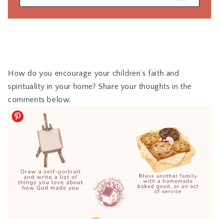
How do you encourage your children’s faith and
spirituality in your home? Share your thoughts in the
comments below.