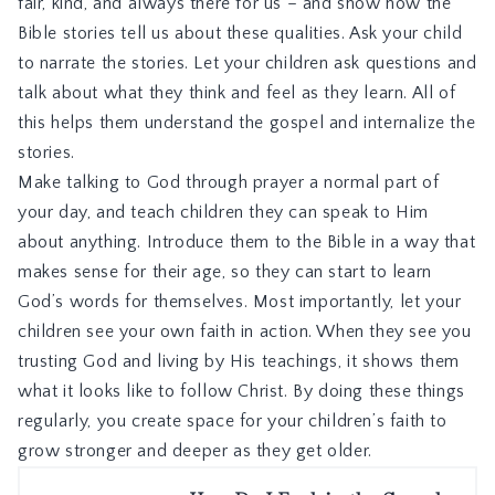
fair, kind, and always there for us – and show how the
Bible stories tell us about these qualities. Ask your child
to narrate the stories. Let your children ask questions and
talk about what they think and feel as they learn. All of
this helps them understand the gospel and internalize the
stories.
Make talking to God through prayer a normal part of
your day, and teach children they can speak to Him
about anything. Introduce them to the Bible in a way that
makes sense for their age, so they can start to learn
God’s words for themselves. Most importantly, let your
children see your own faith in action. When they see you
trusting God and living by His teachings, it shows them
what it looks like to follow Christ. By doing these things
regularly, you create space for your children’s faith to
grow stronger and deeper as they get older.