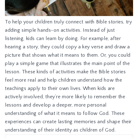
To help your children truly connect with Bible stories, try
adding simple hands-on activities. Instead of just
listening, kids can learn by doing. For example, after
hearing a story, they could copy a key verse and draw a
picture that shows what it means to them. Or, you could
play a simple game that illustrates the main point of the
lesson. These kinds of activities make the Bible stories
feel more real and help children understand how the
teachings apply to their own lives. When kids are
actively involved, they’re more likely to remember the
lessons and develop a deeper, more personal
understanding of what it means to follow God. These
experiences can create lasting memories and shape their
understanding of their identity as children of God.