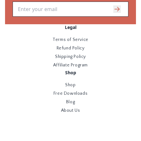
Email address
Legal
Terms of Service
Refund Policy
Shipping Policy
Affiliate Program
Shop
Shop
Free Downloads
Blog
About Us