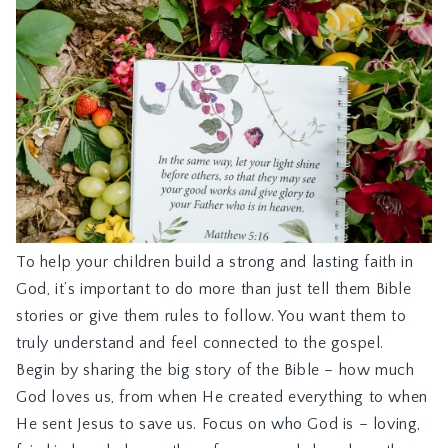
To help your children build a strong and lasting faith in
God, it’s important to do more than just tell them Bible
stories or give them rules to follow. You want them to
truly understand and feel connected to the gospel.
Begin by sharing the big story of the Bible – how much
God loves us, from when He created everything to when
He sent Jesus to save us. Focus on who God is – loving,