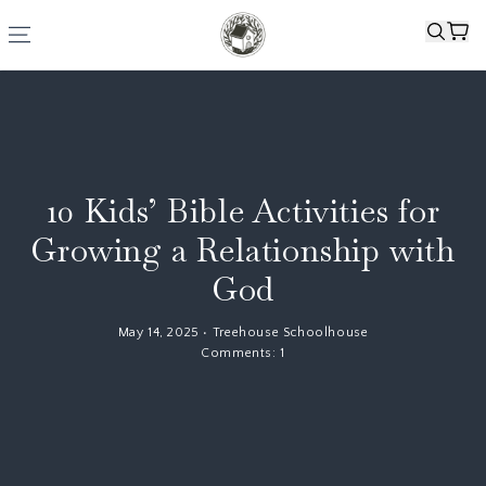
10 Kids’ Bible Activities for
Growing a Relationship with
God
May 14, 2025
•
Treehouse Schoolhouse
Comments:
1