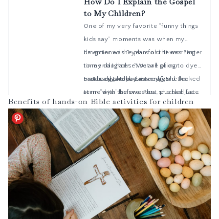
Benefits of hands-on Bible activities for children