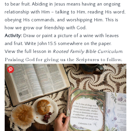
to bear fruit. Abiding in Jesus means having an ongoing
relationship with Him – talking to Him, reading His word,
obeying His commands, and worshipping Him. This is
how we grow our friendship with God.
Activity:
Draw or paint a picture of a wine with leaves
and fruit. Write John 15:5 somewhere on the paper.
View the full lesson in
Rooted Family Bible Curriculum
.
Praising God for giving us the Scriptures to follow.