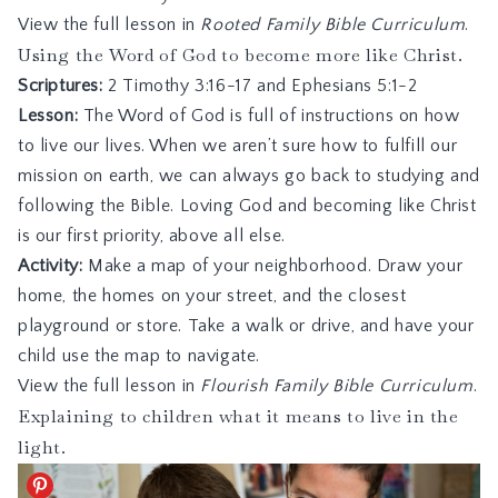
View the full lesson in
Rooted Family Bible Curriculum
.
Using the Word of God to become more like Christ.
Scriptures:
2 Timothy 3:16-17
and
Ephesians 5:1-2
Lesson:
The Word of God is full of instructions on how
to live our lives. When we aren’t sure how to fulfill our
mission on earth, we can always go back to studying and
following the Bible. Loving God and becoming like Christ
is our first priority, above all else.
Activity:
Make a map of your neighborhood. Draw your
home, the homes on your street, and the closest
playground or store. Take a walk or drive, and have your
child use the map to navigate.
View the full lesson in
Flourish Family Bible Curriculum
.
Explaining to children what it means to live in the
light.