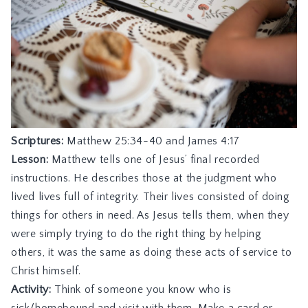
Scriptures:
Matthew 25:34-40
and
James 4:17
Lesson:
Matthew tells one of Jesus’ final recorded
instructions. He describes those at the judgment who
lived lives full of integrity. Their lives consisted of doing
things for others in need. As Jesus tells them, when they
were simply trying to do the right thing by helping
others, it was the same as doing these acts of service to
Christ himself.
Activity:
Think of someone you know who is