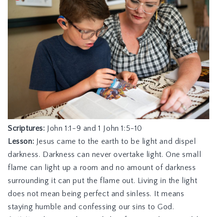
Scriptures:
John 1:1-9
and
1 John 1:5-10
Lesson:
Jesus came to the earth to be light and dispel
darkness. Darkness can never overtake light. One small
flame can light up a room and no amount of darkness
surrounding it can put the flame out. Living in the light
does not mean being perfect and sinless. It means
staying humble and confessing our sins to God.