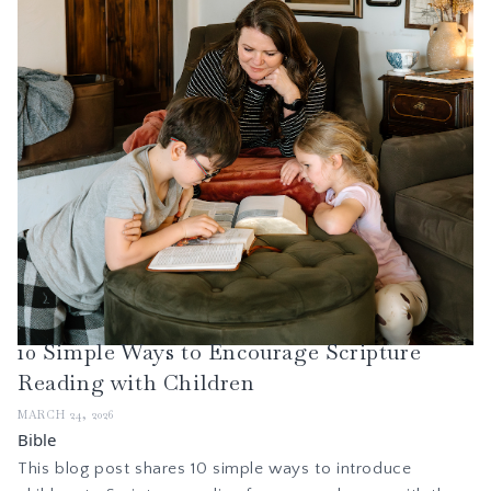
10 Simple Ways to Encourage Scripture
Reading with Children
MARCH 24, 2026
Bible
This blog post shares 10 simple ways to introduce