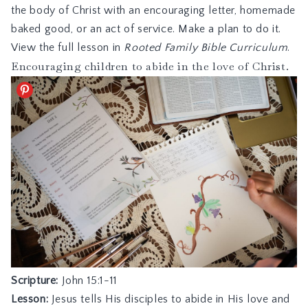
the body of Christ with an encouraging letter, homemade
baked good, or an act of service. Make a plan to do it.
View the full lesson in
Rooted Family Bible Curriculum
.
Encouraging children to abide in the love of Christ.
Scripture:
John 15:1-11
Lesson:
Jesus tells His disciples to abide in His love and