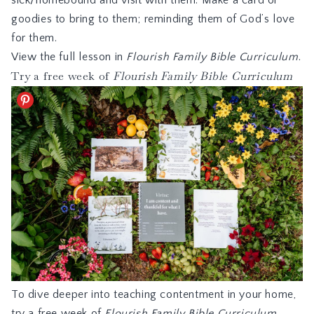
sick/homebound and visit with them. Make a card or
goodies to bring to them; reminding them of God’s love
for them.
View the full lesson in
Flourish Family Bible Curriculum
.
Try a free week of
Flourish Family Bible Curriculum
To dive deeper into teaching contentment in your home,
try a free week of
Flourish Family Bible Curriculum,