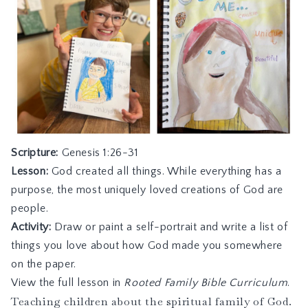
Scripture:
Genesis 1:26-31
Lesson:
God created all things. While everything has a
purpose, the most uniquely loved creations of God are
people.
Activity:
Draw or paint a self-portrait and write a list of
things you love about how God made you somewhere
on the paper.
View the full lesson in
Rooted Family Bible Curriculum
.
Teaching children about the spiritual family of God.