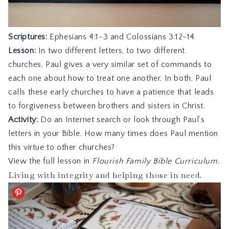
Scriptures:
Ephesians 4:1-3
and
Colossians 3:12-14
Lesson:
In two different letters, to two different
churches, Paul gives a very similar set of commands to
each one about how to treat one another. In both, Paul
calls these early churches to have a patience that leads
to forgiveness between brothers and sisters in Christ.
Activity:
Do an Internet search or look through Paul’s
letters in your Bible. How many times does Paul mention
this virtue to other churches?
View the full lesson in
Flourish Family Bible Curriculum
.
Living with integrity and helping those in need.