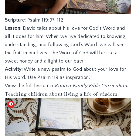
Scripture:
Psalm 119:97-112
Lesson:
David talks about his love for God’s Word and
all it does for him. When we live dedicated to knowing,
understanding, and following God’s Word, we will see
the fruit in our lives. The Word of God will be like a
sweet honey and a light to our path.
Activity:
Write a new psalm to God about your love for
His word. Use Psalm 119 as inspiration.
View the full lesson in
Rooted Family Bible Curriculum
.
Teaching children about living a life of wisdom.