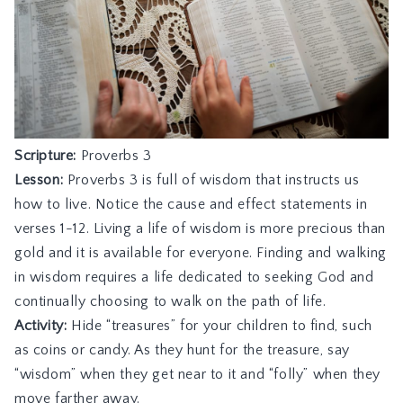
Scripture:
Proverbs 3
Lesson:
Proverbs 3 is full of wisdom that instructs us
how to live. Notice the cause and effect statements in
verses 1-12. Living a life of wisdom is more precious than
gold and it is available for everyone. Finding and walking
in wisdom requires a life dedicated to seeking God and
continually choosing to walk on the path of life.
Activity:
Hide “treasures” for your children to find, such
as coins or candy. As they hunt for the treasure, say
“wisdom” when they get near to it and “folly” when they
move farther away.