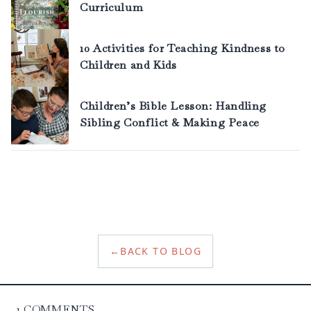
←
BACK TO BLOG
1
COMMENTS