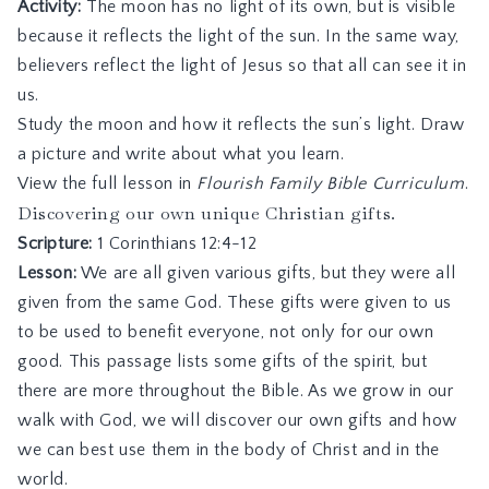
Activity:
The moon has no light of its own, but is visible
because it reflects the light of the sun. In the same way,
believers reflect the light of Jesus so that all can see it in
us.
Study the moon and how it reflects the sun’s light. Draw
a picture and write about what you learn.
View the full lesson in
Flourish Family Bible Curriculum
.
Discovering our own unique Christian gifts.
Scripture:
1 Corinthians 12:4-12
Lesson:
We are all given various gifts, but they were all
given from the same God. These gifts were given to us
to be used to benefit everyone, not only for our own
good. This passage lists some gifts of the spirit, but
there are more throughout the Bible. As we grow in our
walk with God, we will discover our own gifts and how
we can best use them in the body of Christ and in the
world.