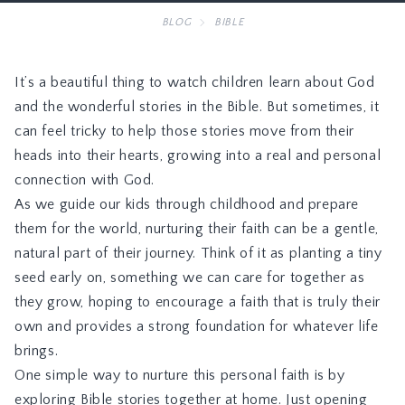
BLOG
BIBLE
It’s a beautiful thing to watch children learn about God
and the wonderful stories in the Bible. But sometimes, it
can feel tricky to help those stories move from their
heads into their hearts, growing into a real and personal
connection with God.
As we guide our kids through childhood and prepare
them for the world, nurturing their faith can be a gentle,
natural part of their journey. Think of it as planting a tiny
seed early on, something we can care for together as
they grow, hoping to encourage a faith that is truly their
own and provides a strong foundation for whatever life
brings.
One simple way to nurture this personal faith is by
exploring Bible stories together at home. Just opening