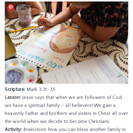
Scripture:
Mark 3:31-35
Lesson:
Jesus says that when we are followers of God,
we have a spiritual family – all believers! We gain a
heavenly Father and brothers and sisters in Christ all over
the world when we decide to become Christians.
Activity:
Brainstorm how you can bless another family in