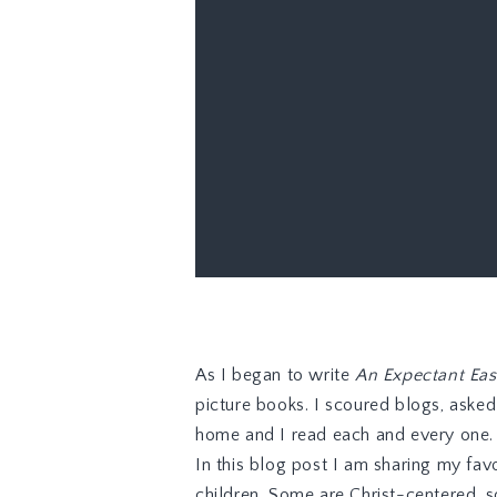
As I began to write
An Expectant Eas
picture books. I scoured blogs, aske
home and I read each and every one.
In this blog post I am sharing my favo
children. Some are Christ-centered, s