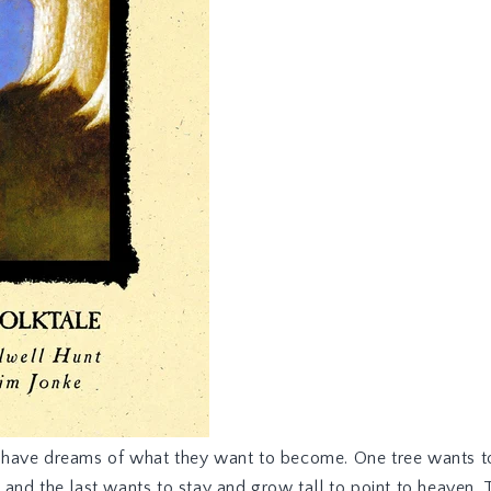
ll have dreams of what they want to become. One tree wants to
s, and the last wants to stay and grow tall to point to heaven.