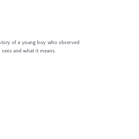
the story of a young boy who observed
e sees and what it means.