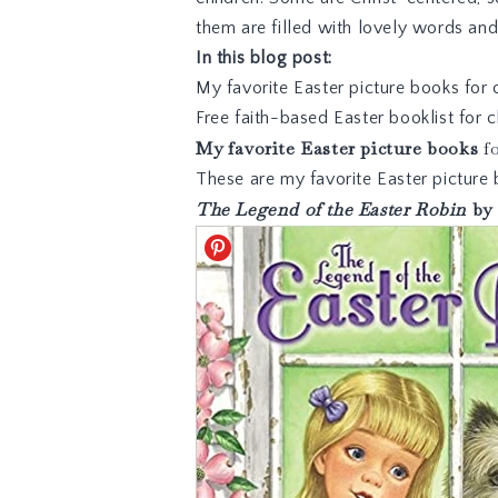
them are filled with lovely words and 
In this blog post:
My favorite Easter picture books for 
Free faith-based Easter booklist for
My favorite Easter picture books
fo
These are my favorite Easter picture 
The Legend of the Easter Robin
by 