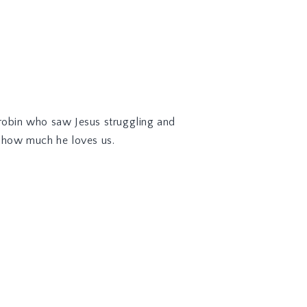
 robin who saw Jesus struggling and
d how much he loves us.