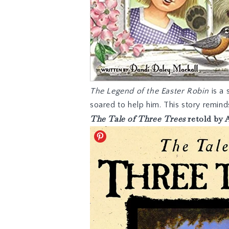
The Legend of the Easter Robin
is a 
soared to help him. This story remin
The Tale of Three Trees
retold by 