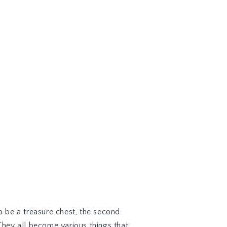
 be a treasure chest, the second
 They all become various things that