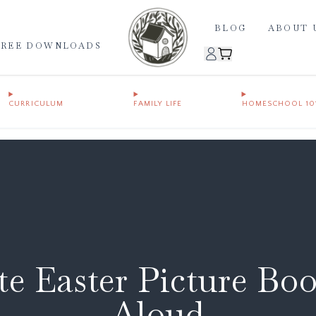
BLOG
ABOUT 
FREE DOWNLOADS
CURRICULUM
FAMILY LIFE
HOMESCHOOL 10
e Easter Picture Bo
Aloud