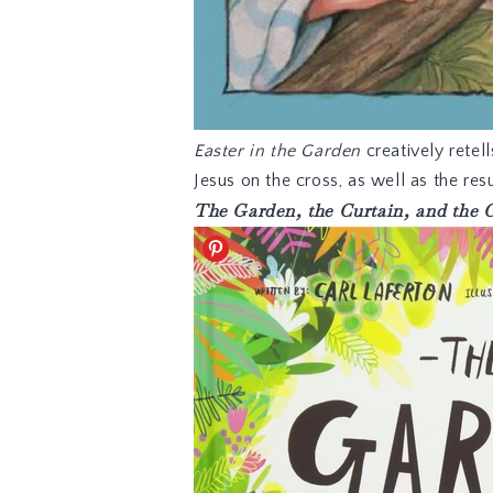
Easter in the Garden
creatively retell
Jesus on the cross, as well as the re
The Garden, the Curtain, and the 