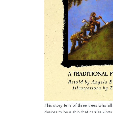
This story
tells of three trees who a
desires to be a ship that carries king