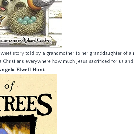
sweet story told by a grandmother to her granddaughter of a
ds Christians everywhere how much Jesus sacrificed for us an
Angela Elwell Hunt