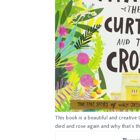
This book is a beautiful and creative 
died and rose again and why that’s t