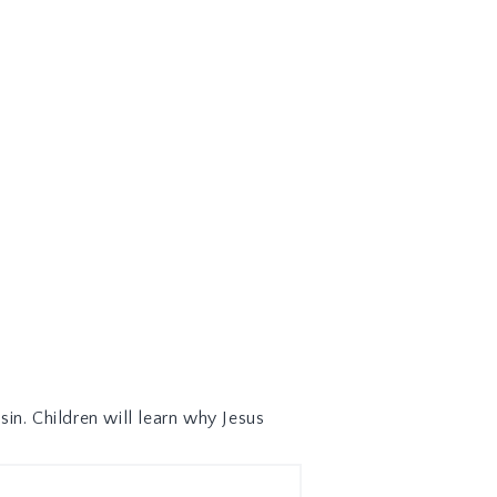
sin. Children will learn why Jesus