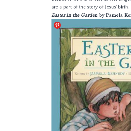
are a part of the story of Jesus’ birth,
Easter in the Garden
by Pamela Ke