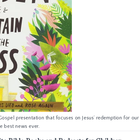
Gospel presentation that focuses on Jesus’ redemption for our 
he best news ever.