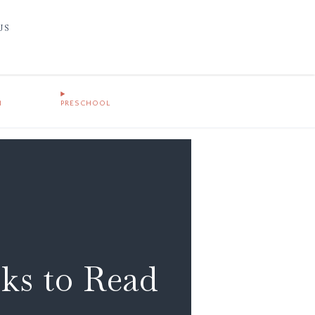
US
1
PRESCHOOL
oks to Read