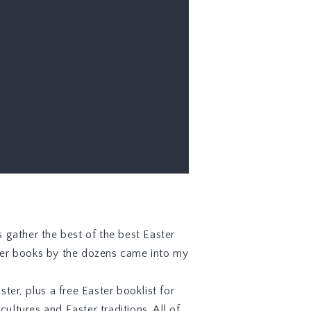
s gather the best of the best Easter
ster books by the dozens came into my
ter, plus a free Easter booklist for
ultures and Easter traditions. All of