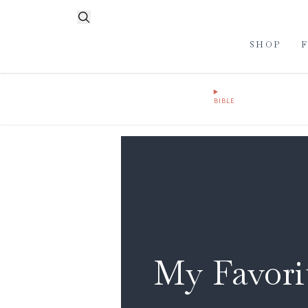
SHOP
BIBLE
My Favorit