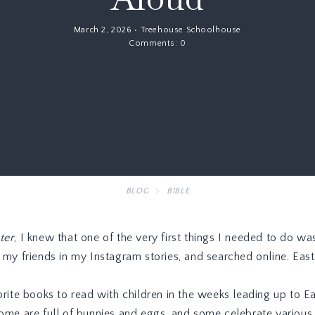
March 2, 2026
•
Treehouse Schoolhouse
Comments:
0
BLOG
BIBLE
ter
, I knew that one of the very first things I needed to do wa
d my friends in my Instagram stories, and searched online. Ea
rite books to read with children in the weeks leading up to Eas
ome are full of bunnies and eggs, and some celebrate various c