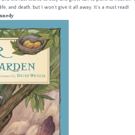
 life, and death, but I won’t give it all away. It’s a must read!
nnedy