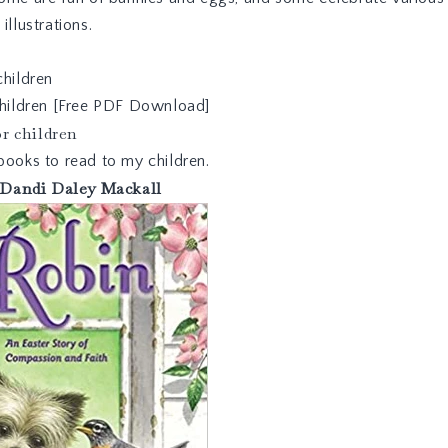
illustrations.
children
 children [Free PDF Download]
r children
books to read to my children.
Dandi Daley Mackall