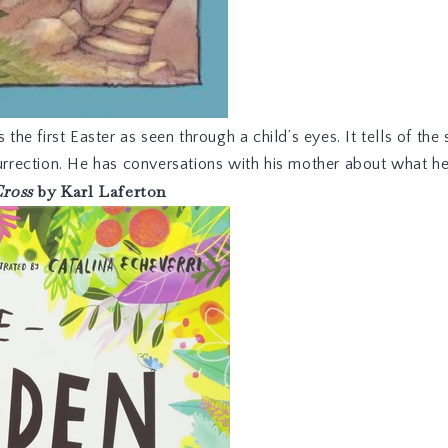
s the first Easter as seen through a child’s eyes. It tells of 
surrection. He has conversations with his mother about what h
Cross
by Karl Laferton