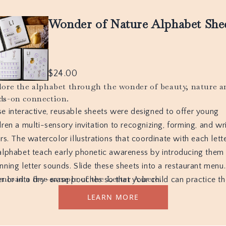
Wonder of Nature Alphabet She
$
24.00
lore the alphabet through the wonder of beauty, nature a
ds-on connection.
e interactive, reusable sheets were designed to offer young
dren a multi-sensory invitation to recognizing, forming, and wr
ers. The watercolor illustrations that coordinate with each lett
alphabet teach early phonetic awareness by introducing them
nning letter sounds. Slide these sheets into a restaurant menu
nload a free sample of the Letter A here.
r or into dry-erase pouches so that your child can practice t
n and again. Use dry-erase markers and wipe clean after eac
LEARN MORE